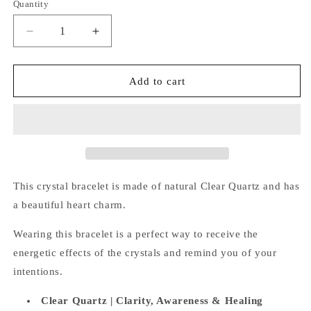
Quantity
Quantity
Decrease
Increase
quantity
quantity
for
for
Clear
Clear
Add to cart
Quartz
Quartz
Bracelet
Bracelet
(Heart
(Heart
Charm)
Charm)
This crystal bracelet is made of natural Clear Quartz and has
a beautiful heart charm.
Wearing this bracelet is a perfect way
to receive the
energetic effects of the crystals and remind you of your
intentions.
Clear Quartz |
Clarity, Awareness & Healing