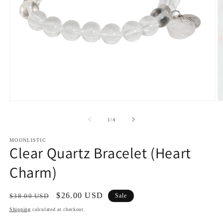
Open
O
media
m
1
2
of
1
/
4
in
in
modal
m
MOONLISTIC
Clear Quartz Bracelet (Heart
Charm)
Regular
Sale
$26.00 USD
$38.00 USD
Sale
price
price
Shipping
calculated at checkout.