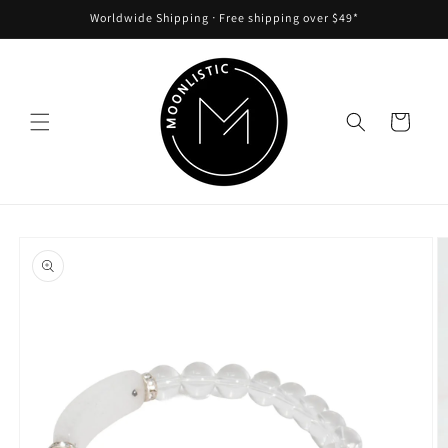
Skip to
Worldwide Shipping ᐧ Free shipping over $49*
content
Cart
Skip to
product
information