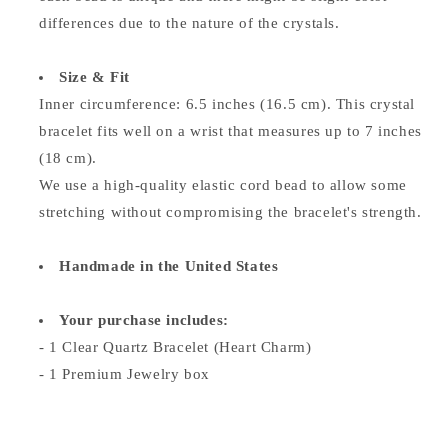
differences due to the nature of the crystals.
Size & Fit
Inner circumference: 6.5 inches (16.5 cm). This crystal
bracelet fits well on a wrist that measures up to 7 inches
(18 cm).
We use a high-quality elastic cord bead to allow some
stretching without compromising the bracelet's strength.
Handmade in the United States
Your purchase includes:
- 1 Clear Quartz Bracelet (Heart Charm)
- 1 Premium Jewelry box