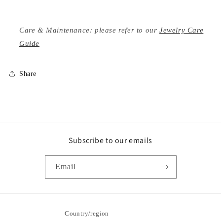
Care & Maintenance: please refer to our
Jewelry Care
Guide
Share
Subscribe to our emails
Email
Country/region