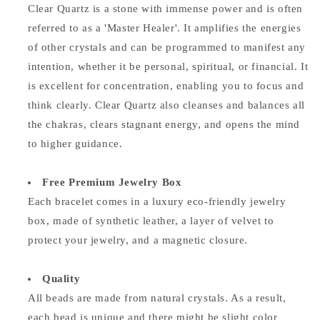
Clear Quartz is a stone with immense power and is often
referred to as a 'Master Healer'. It amplifies the energies
of other crystals and can be programmed to manifest any
intention, whether it be personal, spiritual, or financial. It
is excellent for concentration, enabling you to focus and
think clearly. Clear Quartz also cleanses and balances all
the chakras, clears stagnant energy, and opens the mind
to higher guidance.
Free Premium Jewelry Box
Each bracelet comes in a luxury eco-friendly jewelry
box, made of synthetic leather, a layer of velvet to
protect your jewelry, and a magnetic closure.
Quality
All beads are made from natural crystals. As a result,
each bead is unique and there might be slight color