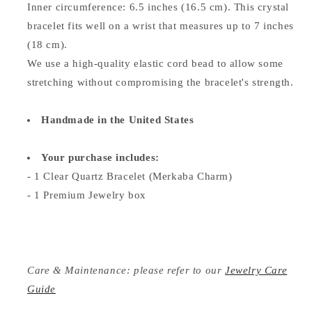
Inner circumference: 6.5 inches (16.5 cm). This crystal
bracelet fits well on a wrist that measures up to 7 inches
(18 cm).
We use a high-quality elastic cord bead to allow some
stretching without compromising the bracelet's strength.
Handmade in the United States
Your purchase includes:
- 1
Clear Quartz Bracelet (Merkaba Charm)
- 1 Premium Jewelry box
Care & Maintenance: please refer to our
Jewelry Care
Guide