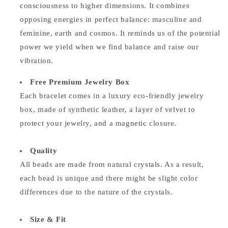
consciousness to higher dimensions. It combines
opposing energies in perfect balance: masculine and
feminine, earth and cosmos. It reminds us of the potential
power we yield when we find balance and raise our
vibration.
Free Premium Jewelry Box
Each bracelet comes in a luxury eco-friendly jewelry
box, made of synthetic leather, a layer of velvet to
protect your jewelry, and a magnetic closure.
Quality
All beads are made from natural crystals. As a result,
each bead is unique and there might be slight color
differences due to the nature of the crystals.
Size & Fit