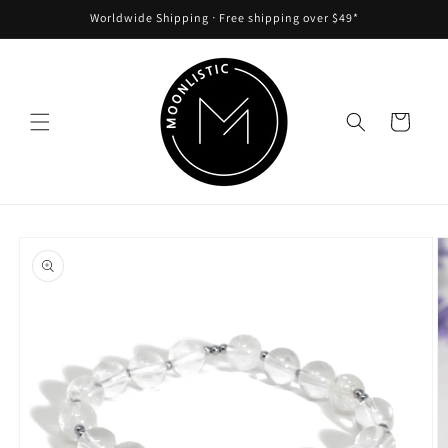
Skip to
Worldwide Shipping ᐧ Free shipping over $49*
content
Cart
Skip to
product
information