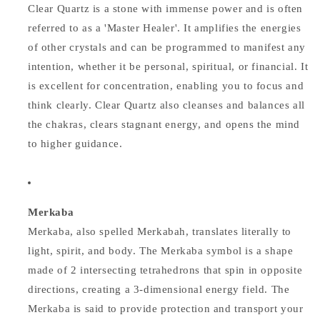
Clear Quartz is a stone with immense power and is often
referred to as a 'Master Healer'. It amplifies the energies
of other crystals and can be programmed to manifest any
intention, whether it be personal, spiritual, or financial. It
is excellent for concentration, enabling you to focus and
think clearly. Clear Quartz also cleanses and balances all
the chakras, clears stagnant energy, and opens the mind
to higher guidance.
Merkaba
Merkaba, also spelled Merkabah, translates literally to
light, spirit, and body. The Merkaba symbol is a shape
made of 2 intersecting tetrahedrons that spin in opposite
directions, creating a 3-dimensional energy field. The
Merkaba is said to provide protection and transport your