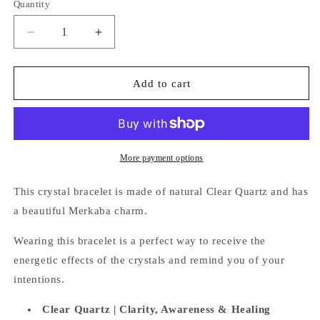
Quantity
Quantity
Decrease
Increase
quantity
quantity
for
for
Clear
Clear
Add to cart
Quartz
Quartz
Bracelet
Bracelet
(Merkaba
(Merkaba
Charm)
Charm)
More payment options
This crystal bracelet is made of natural Clear Quartz and has
a beautiful
Merkaba charm.
Wearing this bracelet is a perfect way
to receive the
energetic effects of the crystals and remind you of your
intentions.
Clear Quartz |
Clarity, Awareness & Healing