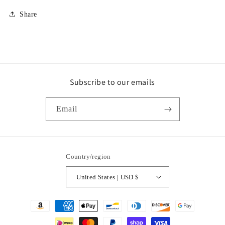
Share
Subscribe to our emails
Email
Country/region
United States | USD $
Payment
methods