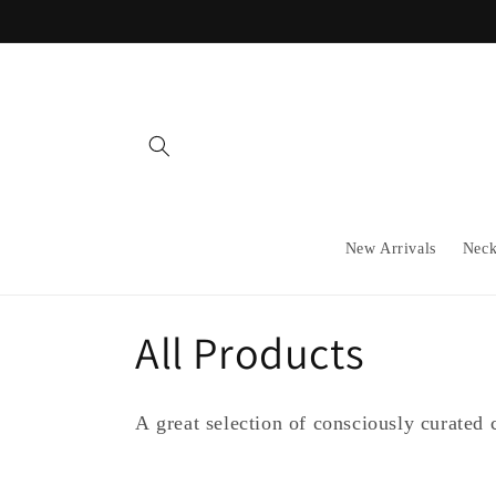
Skip to
content
New Arrivals
Neck
C
All Products
o
A great selection of consciously curated c
l