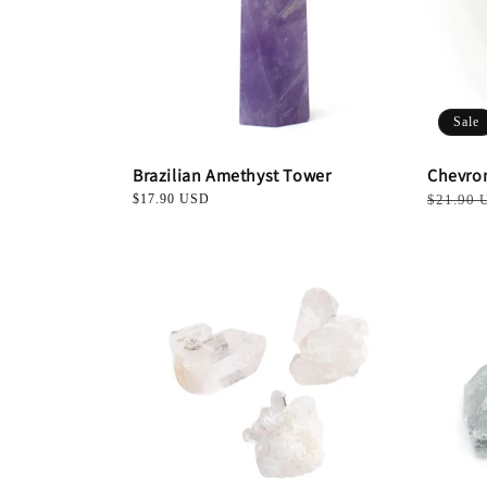
Sale
Brazilian Amethyst Tower
Chevro
Regular
$17.90 USD
Regular
$21.90 
price
price