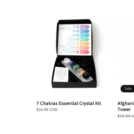
l
e
c
t
i
o
Sale
n
7 Chakras Essential Crystal Kit
Afghani
Tower
Regular
$34.90 USD
:
price
Regular
$19.00 
price