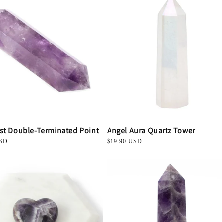
st Double-Terminated Point
Angel Aura Quartz Tower
USD
Regular
$19.90 USD
price