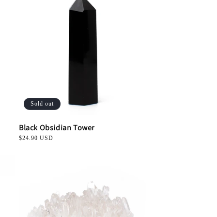
Sold out
Black Obsidian Tower
Regular
$24.90 USD
price