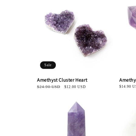
Sale
Amethyst Cluster Heart
Amethy
Regular
$24.90 USD
Sale
Regular
$14.90 
$12.00 USD
price
price
price