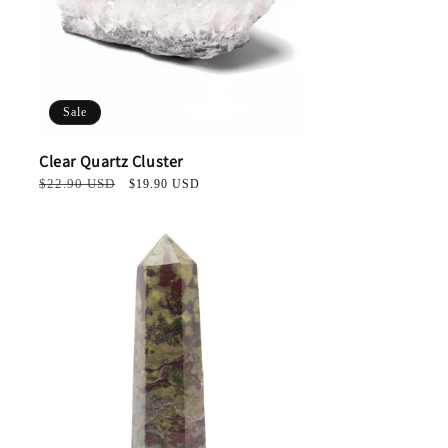
Sale
Clear Quartz Cluster
Regular
$22.90 USD
Sale
$19.90 USD
price
price