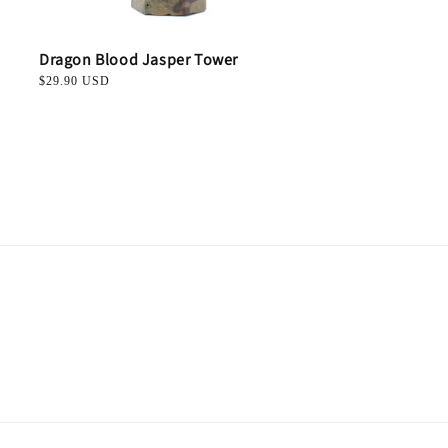
Dragon Blood Jasper Tower
Regular
$29.90 USD
price