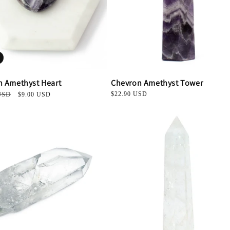
n Amethyst Heart
Chevron Amethyst Tower
USD
Sale
Regular
$22.90 USD
$9.00 USD
price
price