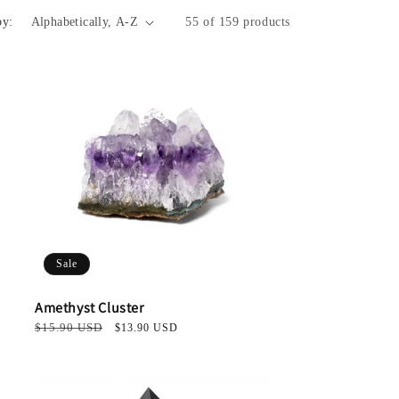
i
by:
55 of 159 products
o
n
Sale
Amethyst Cluster
Regular
$15.90 USD
Sale
$13.90 USD
price
price