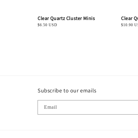
Clear Quartz Cluster Minis
Clear Q
Regular
$6.50 USD
Regular
$10.90 
price
price
Subscribe to our emails
Email