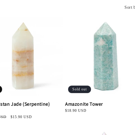
Sort 
Sold out
stan Jade (Serpentine)
Amazonite Tower
Regular
$18.90 USD
price
USD
Sale
$15.90 USD
price