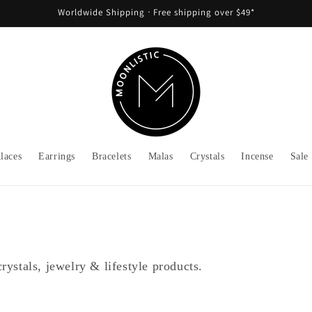
Worldwide Shipping ᐧ Free shipping over $49*
laces
Earrings
Bracelets
Malas
Crystals
Incense
Sale
rystals, jewelry & lifestyle products.