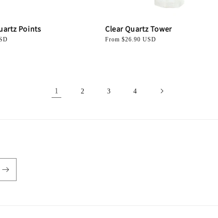
uartz Points
Clear Quartz Tower
USD
Regular
From $26.90 USD
price
1
2
3
4