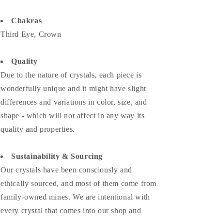
Chakras
Third Eye, Crown
Quality
Due to the nature of crystals, each piece is
wonderfully unique and it might have slight
differences and variations in color, size, and
shape - which will not affect in any way its
quality and properties.
Sustainability & Sourcing
Our crystals have been consciously and
ethically sourced, and most of them come from
family-owned mines. We are intentional with
every crystal that comes into our shop and