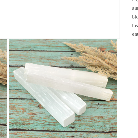
au
bl
he
en