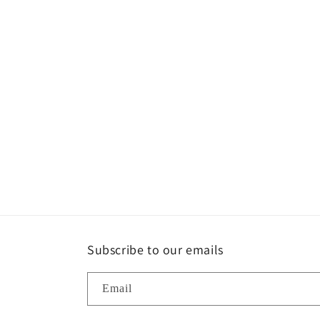
Subscribe to our emails
Email