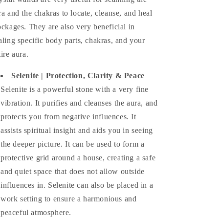
ra and the chakras to locate, cleanse, and heal
ockages. They are also very beneficial in
aling specific body parts, chakras, and your
tire aura.
Selenite |
Protection, Clarity & Peace
Selenite is a powerful stone with a very fine
vibration. It purifies and cleanses the aura, and
protects you from negative influences. It
assists spiritual insight and aids you in seeing
the deeper picture. It can be used to form a
protective grid around a house, creating a safe
and quiet space that does not allow outside
influences in. Selenite can also be placed in a
work setting to ensure a harmonious and
peaceful atmosphere.