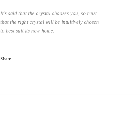
It's said that the crystal chooses you, so trust
that the right crystal will be intuitively chosen
to best suit its new home.
Share