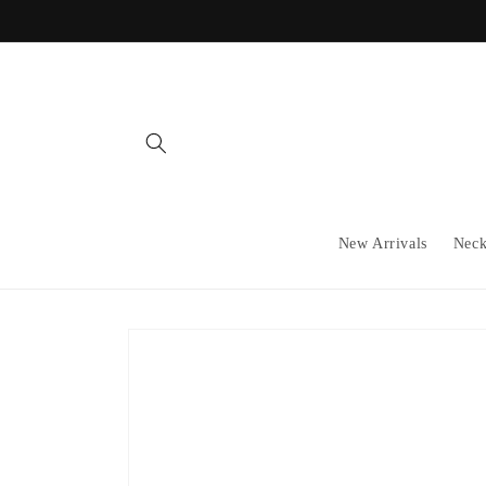
Skip to
content
New Arrivals
Neck
Skip to
product
information