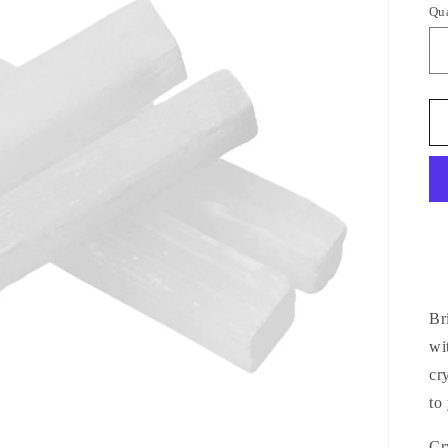
Qu
Qu
Br
wi
cr
to
Cr