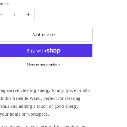
i
antity
antity
o
Decrease
Increase
n
quantity
quantity
for
for
Raw
Raw
Add to cart
Selenite
Selenite
Wand
Wand
More payment options
ing sacred clearing energy to any space or altar
th this Selenite Wand, perfect for clearing
ystals and adding a touch of good energy
 your home or workspace.
ystal wands are very useful for scanning the