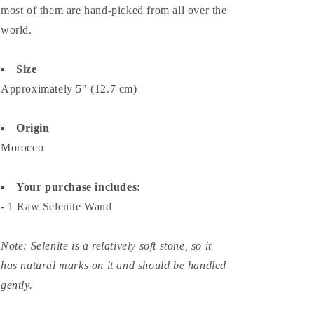
most of them are hand-picked from all over the
world.
Size
Approximately 5" (12.7 cm)
Origin
Morocco
Your purchase includes:
- 1 Raw Selenite Wand
Note:
Selenite is a relatively soft stone, so it
has natural marks on it and should be handled
gently.