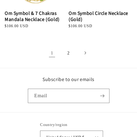
Om Symbol & 7 Chakras
Om Symbol Circle Necklace
Mandala Necklace (Gold)
(Gold)
Regular
$106.00 USD
Regular
$106.00 USD
price
price
1
2
Subscribe to our emails
Email
Country/region