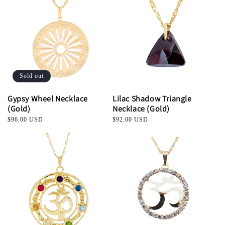
Sold out
Gypsy Wheel Necklace
Lilac Shadow Triangle
(Gold)
Necklace (Gold)
Regular
$96.00 USD
Regular
$92.00 USD
price
price