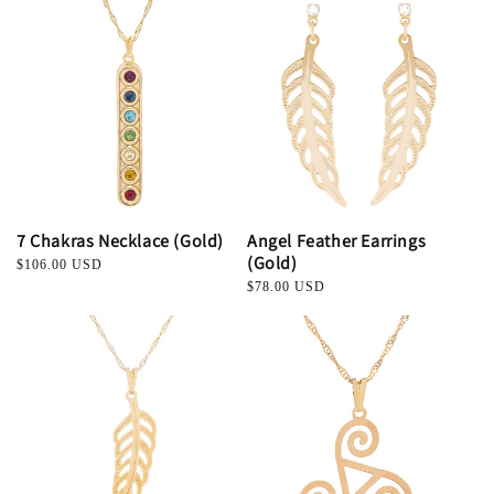
t
i
o
n
:
7 Chakras Necklace (Gold)
Angel Feather Earrings
(Gold)
Regular
$106.00 USD
price
Regular
$78.00 USD
price