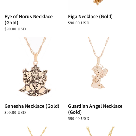
Eye of Horus Necklace
Figa Necklace (Gold)
(Gold)
Regular
$90.00 USD
price
Regular
$90.00 USD
price
Ganesha Necklace (Gold)
Guardian Angel Necklace
(Gold)
Regular
$90.00 USD
price
Regular
$90.00 USD
price