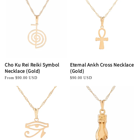
Cho Ku Rei Reiki Symbol
Eternal Ankh Cross Necklace
Necklace (Gold)
(Gold)
Regular
From $90.00 USD
Regular
$90.00 USD
price
price