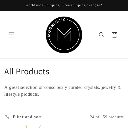
Skip to
Worldwide Shipping ᐧ Free shipping over $49*
content
Cart
C
All Products
o
A great selection of consciously curated crystals, jewelry &
l
lifestyle products.
l
e
Filter and sort
24 of 159 products
c