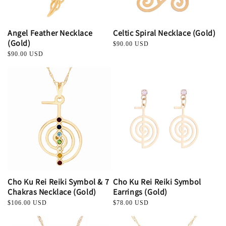
Angel Feather Necklace
Celtic Spiral Necklace (Gold)
(Gold)
Regular
$90.00 USD
price
Regular
$90.00 USD
price
Cho Ku Rei Reiki Symbol & 7
Cho Ku Rei Reiki Symbol
Chakras Necklace (Gold)
Earrings (Gold)
Regular
$106.00 USD
Regular
$78.00 USD
price
price