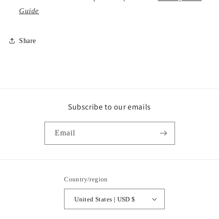
Guide
Share
Subscribe to our emails
Email
Country/region
United States | USD $