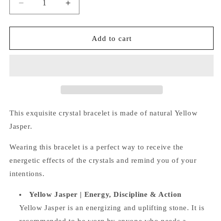
Decrease
Increase
quantity
quantity
for
for
Yellow
Yellow
Add to cart
Jasper
Jasper
Bracelet
Bracelet
This exquisite crystal bracelet is made of natural
Yellow
Jasper.
Wearing this bracelet is a perfect way
to receive the
energetic effects of the crystals and remind you of your
intentions.
Yellow Jasper | Energy, Discipline & Action
Yellow Jasper is an energizing and uplifting stone. It is