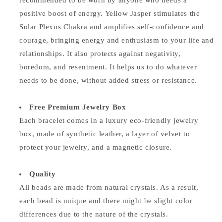
recommended to be worn by anyone who needs a
positive boost of energy. Yellow Jasper stimulates the
Solar Plexus Chakra and amplifies self-confidence and
courage, bringing energy and enthusiasm to your life and
relationships. It also protects against negativity,
boredom, and resentment. It helps us to do whatever
needs to be done, without added stress or resistance.
Free Premium Jewelry Box
Each bracelet comes in a luxury eco-friendly jewelry
box, made of synthetic leather, a layer of velvet to
protect your jewelry, and a magnetic closure.
Quality
All beads are made from natural crystals. As a result,
each bead is unique and there might be slight color
differences due to the nature of the crystals.