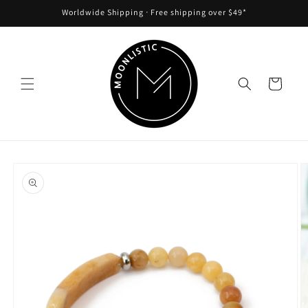
Skip to
Worldwide Shipping ᐧ Free shipping over $49*
content
Cart
Skip to
product
information