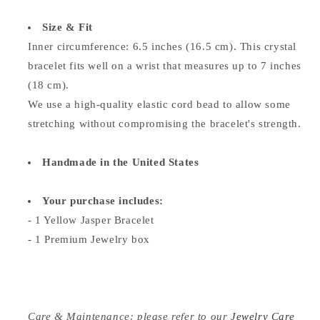
Size & Fit
Inner circumference: 6.5 inches (16.5 cm). This crystal
bracelet fits well on a wrist that measures up to 7 inches
(18 cm).
We use a high-quality elastic cord bead to allow some
stretching without compromising the bracelet's strength.
Handmade in the United States
Your purchase includes:
- 1
Yellow Jasper
Bracelet
- 1 Premium Jewelry box
Care & Maintenance: please refer to our
Jewelry Care