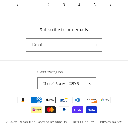
2
1
3
4
5
Subscribe to our emails
Email
Country/region
United States | USD $
Payment
methods
© 2026,
Moonlistic
Powered by Shopify
Refund policy
Privacy policy