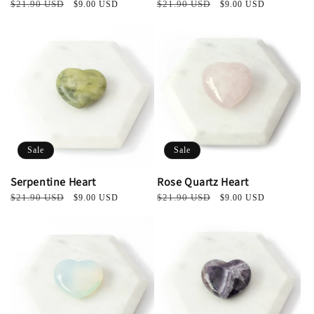
Regular
$21.90 USD
Sale
Regular
$21.90 USD
Sale
$9.00 USD
$9.00 USD
price
price
price
price
Sale
Sale
Serpentine Heart
Rose Quartz Heart
Regular
$21.90 USD
Sale
Regular
$21.90 USD
Sale
$9.00 USD
$9.00 USD
price
price
price
price