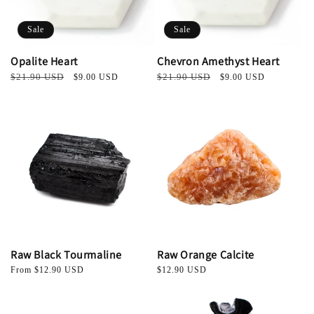
Sale
Sale
Opalite Heart
Chevron Amethyst Heart
Regular
$21.90 USD
Sale
Regular
$21.90 USD
Sale
$9.00 USD
$9.00 USD
price
price
price
price
Raw Black Tourmaline
Raw Orange Calcite
Regular
From $12.90 USD
Regular
$12.90 USD
price
price