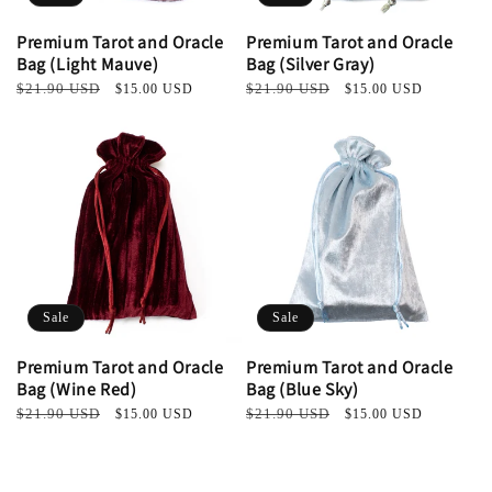
Premium Tarot and Oracle
Premium Tarot and Oracle
Bag (Light Mauve)
Bag (Silver Gray)
Regular
$21.90 USD
Sale
Regular
$21.90 USD
Sale
$15.00 USD
$15.00 USD
price
price
price
price
Sale
Sale
Premium Tarot and Oracle
Premium Tarot and Oracle
Bag (Wine Red)
Bag (Blue Sky)
Regular
$21.90 USD
Sale
Regular
$21.90 USD
Sale
$15.00 USD
$15.00 USD
price
price
price
price