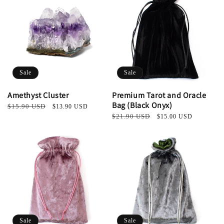
Sale
Sale
Amethyst Cluster
Premium Tarot and Oracle
Bag (Black Onyx)
Regular
$15.90 USD
Sale
$13.90 USD
price
price
Regular
$21.90 USD
Sale
$15.00 USD
price
price
Sale
Sale