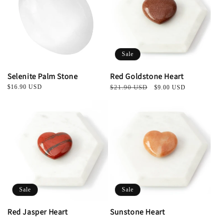
t
i
o
Sale
n
Selenite Palm Stone
Red Goldstone Heart
:
Regular
$16.90 USD
Regular
$21.90 USD
Sale
$9.00 USD
price
price
price
Sale
Sale
Red Jasper Heart
Sunstone Heart