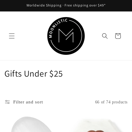
Skip to
Worldwide Shipping ᐧ Free shipping over $49*
content
Cart
C
Gifts Under $25
o
l
Filter and sort
66 of 74 products
l
e
c