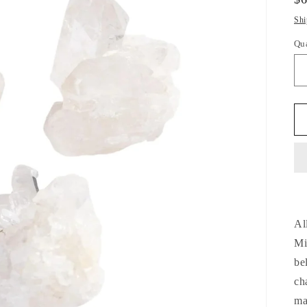
pr
Shi
Qu
Qu
Al
Mi
be
ch
ma