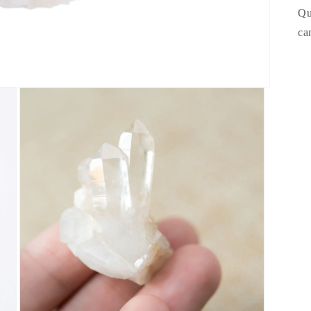
Qu
ca