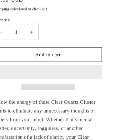
i
ice
pping
calculated at checkout.
o
antity
antity
n
Decrease
Increase
quantity
quantity
for
for
Clear
Clear
Add to cart
Quartz
Quartz
Cluster
Cluster
Minis
Minis
low the energy of these Clear Quartz Cluster
nis to eliminate any unnecessary thoughts or
liefs from your mind. Whether that’s mental
atter, uncertainty, fogginess, or another
nifestation of a lack of clarity, your Clear