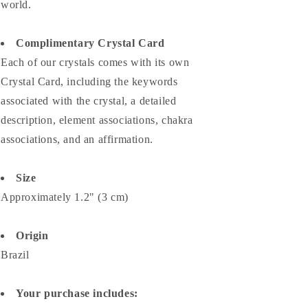
world.
Complimentary Crystal Card
Each of our crystals comes with its own
Crystal Card, including the keywords
associated with the crystal, a detailed
description, element associations,
chakra
associations, and an affirmation.
Size
Approximately 1.2" (3 cm)
Origin
Brazil
Your purchase includes: