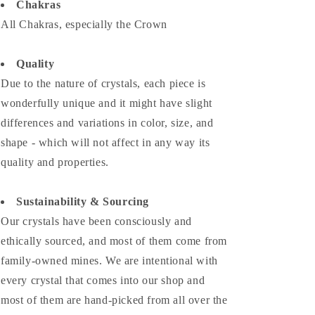
Chakras
All Chakras, especially the Crown
Quality
Due to the nature of crystals, each piece is
wonderfully unique and it might have slight
differences and variations in color, size, and
shape - which will not affect in any way its
quality and properties.
Sustainability & Sourcing
Our crystals have been consciously and
ethically sourced, and most of them come from
family-owned mines. We are intentional with
every crystal that comes into our shop and
most of them are hand-picked from all over the