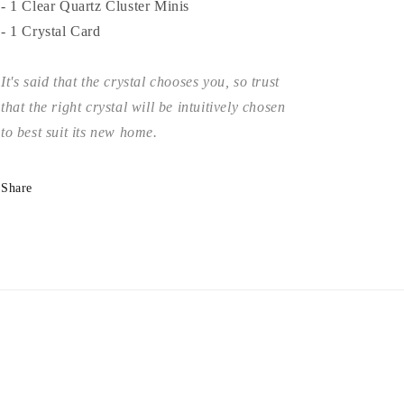
- 1 Clear Quartz Cluster Minis
- 1 Crystal Card
It's said that the crystal chooses you, so trust
that the right crystal will be intuitively chosen
to best suit its new home.
Share