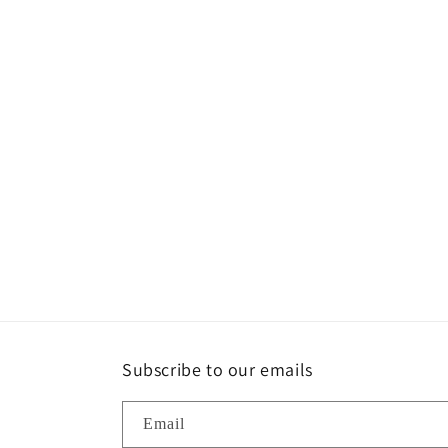
Subscribe to our emails
Email