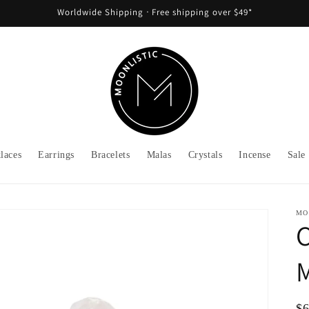
Worldwide Shipping ᐧ Free shipping over $49*
laces
Earrings
Bracelets
Malas
Crystals
Incense
Sale
MO
C
M
Re
$