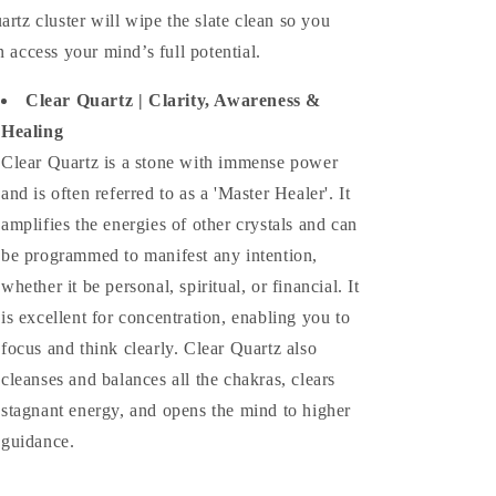
artz cluster will wipe the slate clean so you
n access your mind’s full potential.
Clear Quartz |
Clarity, Awareness &
Healing
Clear Quartz is a stone with immense power
and is often referred to as a 'Master Healer'. It
amplifies the energies of other crystals and can
be programmed to manifest any intention,
whether it be personal, spiritual, or financial. It
is excellent for concentration, enabling you to
focus and think clearly. Clear Quartz also
cleanses and balances all the chakras, clears
stagnant energy, and opens the mind to higher
guidance.