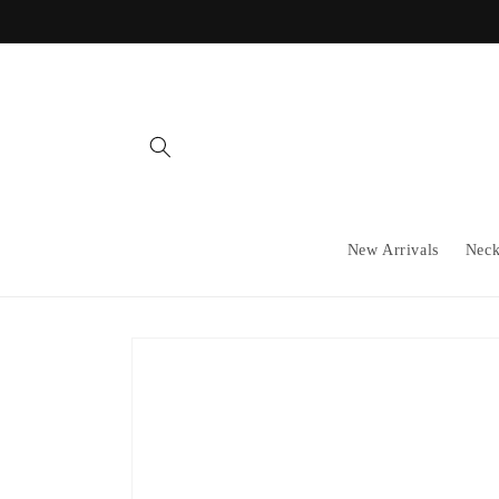
Skip to
content
New Arrivals
Neck
Skip to
product
information