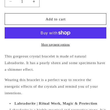
Decrease
Increase
quantity
quantity
for
for
Labradorite
Labradorite
Add to cart
Bracelet
Bracelet
More payment options
This gorgeous crystal bracelet is made of natural
Labradorite. It
has a pearly sheen and some specimens have
a shimmer effect.
Wearing this bracelet is a perfect way
to receive the
energetic effects of the crystals and remind you of your
intentions.
Labradorite |
Ritual Work, Magic & Protection