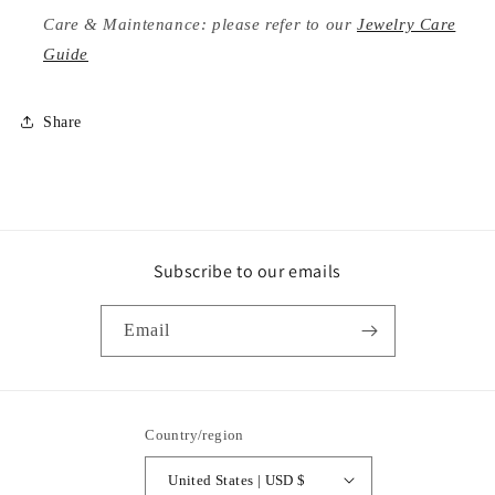
Care & Maintenance: please refer to our
Jewelry Care
Guide
Share
Subscribe to our emails
Email
Country/region
United States | USD $