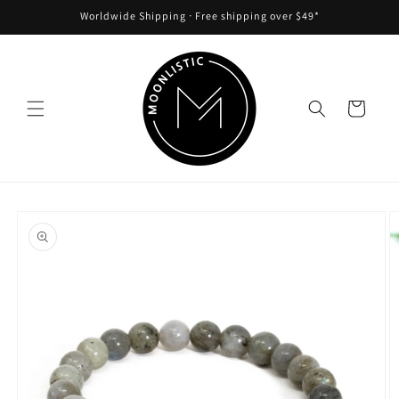
Skip to
Worldwide Shipping ᐧ Free shipping over $49*
content
Cart
Skip to
product
information