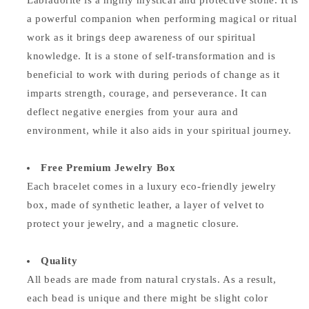
Labradorite is a highly mystical and protective stone. It is
a powerful companion when performing magical or ritual
work as it brings deep awareness of our spiritual
knowledge. It is a stone of self-transformation and is
beneficial to work with during periods of change as it
imparts strength, courage, and perseverance. It can
deflect negative energies from your aura and
environment, while it also aids in your spiritual journey.
Free Premium Jewelry Box
Each bracelet comes in a luxury eco-friendly jewelry
box, made of synthetic leather, a layer of velvet to
protect your jewelry, and a magnetic closure.
Quality
All beads are made from natural crystals. As a result,
each bead is unique and there might be slight color