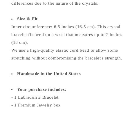
differences due to the nature of the crystals.
Size & Fit
Inner circumference: 6.5 inches (16.5 cm). This crystal
bracelet fits well on a wrist that measures up to 7 inches
(18 cm).
We use a high-quality elastic cord bead to allow some
stretching without compromising the bracelet's strength.
Handmade in the United States
Your purchase includes:
- 1 Labradorite Bracelet
- 1 Premium Jewelry box