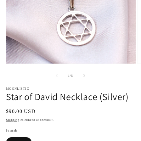
Open
O
media
m
1
2
of
1
/
5
in
in
modal
m
MOONLISTIC
Star of David Necklace (Silver)
Regular
$90.00 USD
price
Shipping
calculated at checkout.
Finish