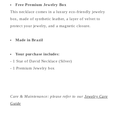
Free Premium Jewelry Box
This necklace comes in a luxury eco-friendly jewelry
box, made of synthetic leather, a layer of velvet to
protect your jewelry, and a magnetic closure.
Made in Brazil
Your purchase includes:
- 1 Star of David Necklace (Silver)
- 1 Premium Jewelry box
Care & Maintenance: please refer to our
Jewelry Care
Guide