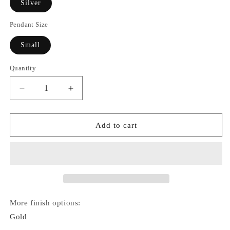
Silver
Pendant Size
Small
Quantity
Quantity
Decrease
Increase
quantity
quantity
for
for
Star
Star
Add to cart
of
of
David
David
Necklace
Necklace
(Silver)
(Silver)
More finish options:
Gold