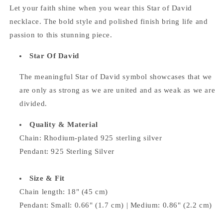
Let your faith shine when you wear this Star of David
necklace. The bold style and polished finish bring life and
passion to this stunning piece.
Star Of David
The meaningful Star of David symbol
showcases that we
are only as strong as we are united and as weak as we are
divided.
Quality & Material
Chain: Rhodium-plated 925 sterling silver
Pendant: 925 Sterling Silver
Size & Fit
Chain length: 18" (45 cm)
Pendant:
Small: 0.66" (1.7 cm) | Medium: 0.86" (2.2 cm)