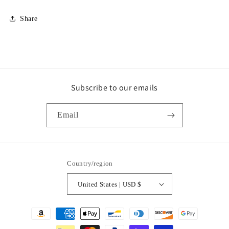
Share
Subscribe to our emails
Email
Country/region
United States | USD $
Payment
methods