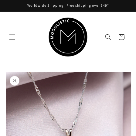
Skip to
Worldwide Shipping ᐧ Free shipping over $49*
content
Cart
Skip to
product
information