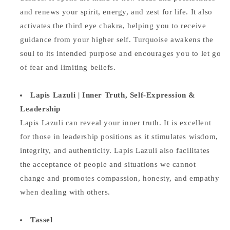
and renews your spirit, energy, and zest for life. It also
activates the third eye chakra, helping you to receive
guidance from your higher self. Turquoise awakens the
soul to its intended purpose and encourages you to let go
of fear and limiting beliefs.
Lapis Lazuli | Inner Truth, Self-Expression &
Leadership
Lapis Lazuli can reveal your inner truth. It is excellent
for those in leadership positions as it stimulates wisdom,
integrity, and authenticity. Lapis Lazuli also facilitates
the acceptance of people and situations we cannot
change and promotes compassion, honesty, and empathy
when dealing with others.
Tassel