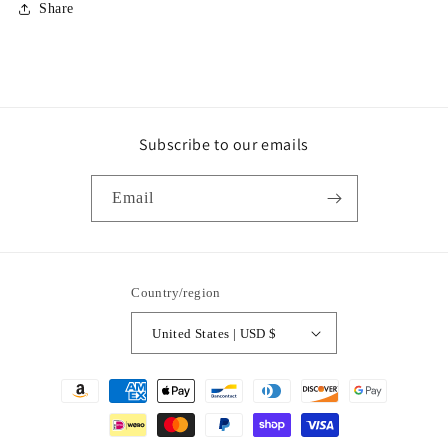
Share
Subscribe to our emails
Email
Country/region
United States | USD $
Payment
methods