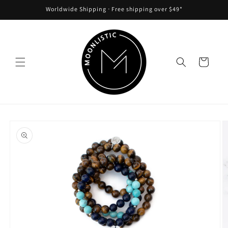
Skip to
Worldwide Shipping ᐧ Free shipping over $49*
content
Cart
Skip to
product
information