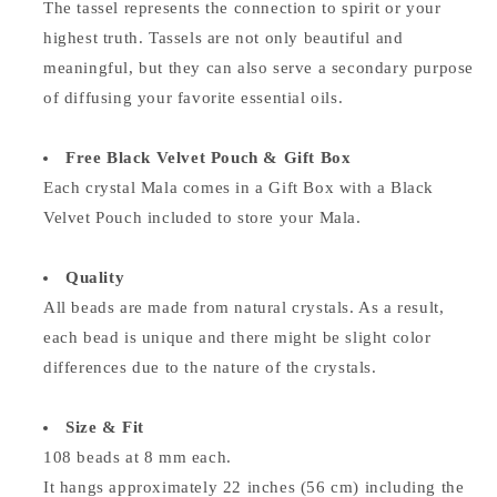
The tassel represents the connection to spirit or your
highest truth. Tassels are not only beautiful and
meaningful, but they can also serve a secondary purpose
of diffusing your favorite essential oils.
Free Black Velvet Pouch & Gift Box
Each crystal Mala comes in a Gift Box with a Black
Velvet Pouch included to store your Mala.
Quality
All beads are made from natural crystals. As a result,
each bead is unique and there might be slight color
differences due to the nature of the crystals.
Size & Fit
108 beads at 8 mm each.
It hangs approximately 22 inches (56 cm) including the