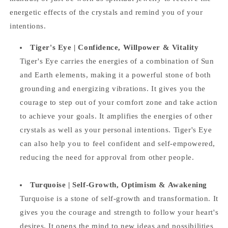
energetic effects of the crystals and remind you of your
intentions.
Tiger's Eye |
Confidence, Willpower & Vitality
Tiger's Eye carries the energies of a combination of Sun
and Earth elements, making it a powerful stone of both
grounding and energizing vibrations. It gives you the
courage to step out of your comfort zone and take action
to achieve your goals. It amplifies the energies of other
crystals as well as your personal intentions. Tiger's Eye
can also help you to feel confident and self-empowered,
reducing the need for approval from other people.
Turquoise |
Self-Growth, Optimism & Awakening
Turquoise is a stone of self-growth and transformation. It
gives you the courage and strength to follow your heart's
desires. It opens the mind to new ideas and possibilities