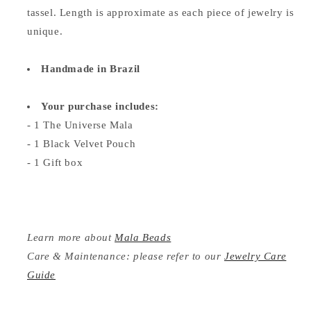
tassel. Length is approximate as each piece of jewelry is
unique.
Handmade in Brazil
Your purchase includes:
- 1 The Universe Mala
- 1 Black Velvet Pouch
- 1 Gift box
Learn more about
Mala Beads
Care & Maintenance: please refer to our
Jewelry Care
Guide