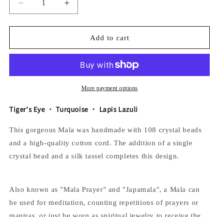
Decrease
Increase
quantity
quantity
for
for
The
The
Add to cart
Universe
Universe
Mala
Mala
More payment options
Tiger's Eye
・ Turquoise
・ Lapis Lazuli
This gorgeous Mala was handmade with 108 crystal beads
and a high-quality cotton cord. The addition of a single
crystal bead and a silk tassel completes this design.
Also known as "Mala Prayer" and "Japamala", a Mala can
be used for meditation, counting repetitions of prayers or
mantras, or just be worn as spiritual jewelry to receive the