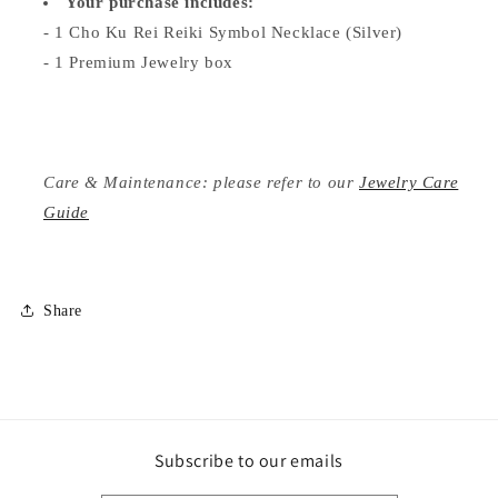
Your purchase includes:
- 1 Cho Ku Rei Reiki Symbol Necklace (Silver)
- 1 Premium Jewelry box
Care & Maintenance: please refer to our
Jewelry Care
Guide
Share
Subscribe to our emails