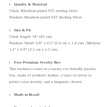
Quality & Material
Chain: Rhodium-plated 925 sterling silver
Pendant:
Rhodium-plated 925 Sterling Silver
Size & Fit
Chain length: 18" (45 cm)
Pendant: Small: 0.8" x 0.5" (2.0 cm x 1.4 cm) | Medium:
1.2" x 0.9" (3.2 cm x 2.5 cm)
Free Premium Jewelry Box
This necklace comes in a luxury eco-friendly jewelry
box, made of synthetic leather, a layer of velvet to
protect your jewelry, and a magnetic closure.
Made in Brazil