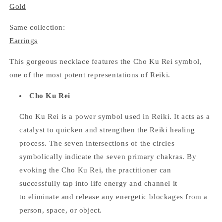
Gold
Same collection:
Earrings
This gorgeous necklace features the Cho Ku Rei symbol,
one of the most potent representations of Reiki.
Cho Ku Rei
Cho Ku Rei is a power symbol used in Reiki. It acts as a
catalyst to quicken and strengthen the Reiki healing
process. The seven intersections of the circles
symbolically indicate the seven primary chakras. By
evoking the Cho Ku Rei, the practitioner can
successfully tap into life energy and channel it
to eliminate and release any energetic blockages from a
person, space, or object.