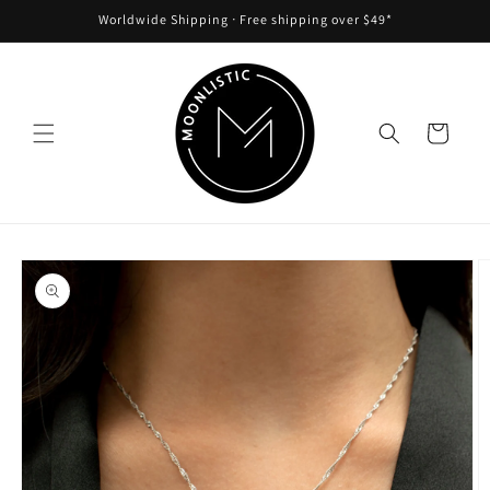
Skip to
Worldwide Shipping ᐧ Free shipping over $49*
content
Cart
Skip to
product
information