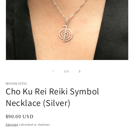
Open
O
media
m
1
2
of
1
/
5
in
in
modal
m
MOONLISTIC
Cho Ku Rei Reiki Symbol
Necklace (Silver)
Regular
$90.00 USD
price
Shipping
calculated at checkout.