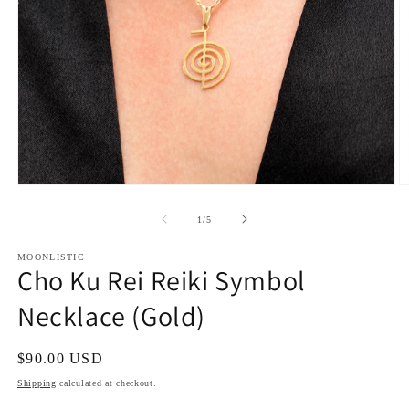
Open
O
media
m
1
2
of
1
/
5
in
in
modal
m
MOONLISTIC
Cho Ku Rei Reiki Symbol
Necklace (Gold)
Regular
$90.00 USD
price
Shipping
calculated at checkout.