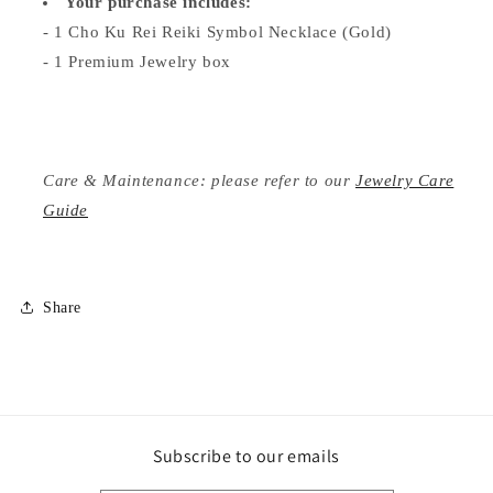
Your purchase includes:
- 1 Cho Ku Rei Reiki Symbol Necklace (Gold)
- 1 Premium Jewelry box
Care & Maintenance: please refer to our
Jewelry Care
Guide
Share
Subscribe to our emails