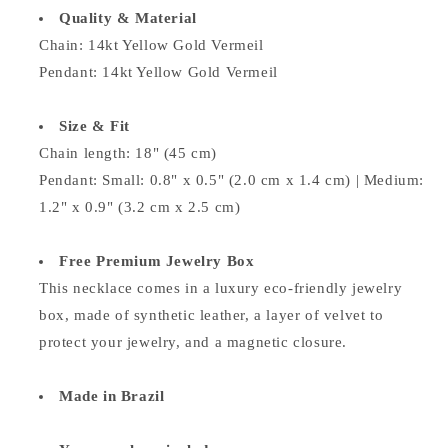
Quality & Material
Chain:
14kt Yellow Gold Vermeil
Pendant:
14kt Yellow Gold Vermeil
Size & Fit
Chain length: 18" (45 cm)
Pendant: Small: 0.8" x 0.5" (2.0 cm x 1.4 cm) | Medium:
1.2" x 0.9" (3.2 cm x 2.5 cm)
Free Premium Jewelry Box
This necklace comes in a luxury eco-friendly jewelry
box, made of synthetic leather, a layer of velvet to
protect your jewelry, and a magnetic closure.
Made in Brazil