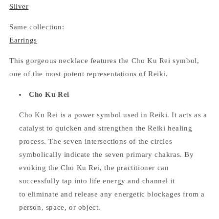
Silver
Same collection:
Earrings
This gorgeous necklace features the Cho Ku Rei symbol,
one of the most potent representations of Reiki.
Cho Ku Rei
Cho Ku Rei is a power symbol used in Reiki. It acts as a
catalyst to quicken and strengthen the Reiki healing
process. The seven intersections of the circles
symbolically indicate the seven primary chakras. By
evoking the Cho Ku Rei, the practitioner can
successfully tap into life energy and channel it
to eliminate and release any energetic blockages from a
person, space, or object.