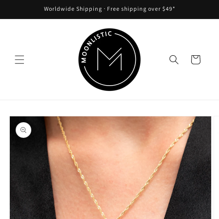
Skip to
Worldwide Shipping ᐧ Free shipping over $49*
content
Cart
Skip to
product
information