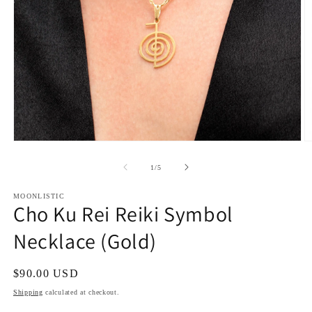
Open
O
media
m
1
2
of
1
/
5
in
in
modal
m
MOONLISTIC
Cho Ku Rei Reiki Symbol
Necklace (Gold)
Regular
$90.00 USD
price
Shipping
calculated at checkout.