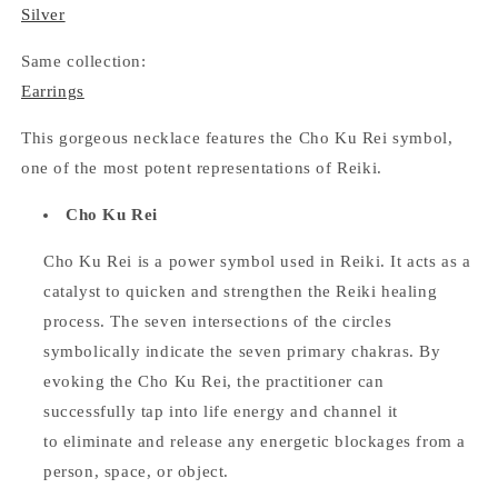
Silver
Same collection:
Earrings
This gorgeous necklace features the Cho Ku Rei symbol,
one of the most potent representations of Reiki.
Cho Ku Rei
Cho Ku Rei is a power symbol used in Reiki. It acts as a
catalyst to quicken and strengthen the Reiki healing
process. The seven intersections of the circles
symbolically indicate the seven primary chakras. By
evoking the Cho Ku Rei, the practitioner can
successfully tap into life energy and channel it
to eliminate and release any energetic blockages from a
person, space, or object.