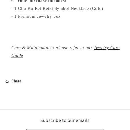
Your purchase includes:
- 1 Cho Ku Rei Reiki Symbol Necklace (Gold)
- 1 Premium Jewelry box
Care & Maintenance: please refer to our
Jewelry Care
Guide
Share
Subscribe to our emails