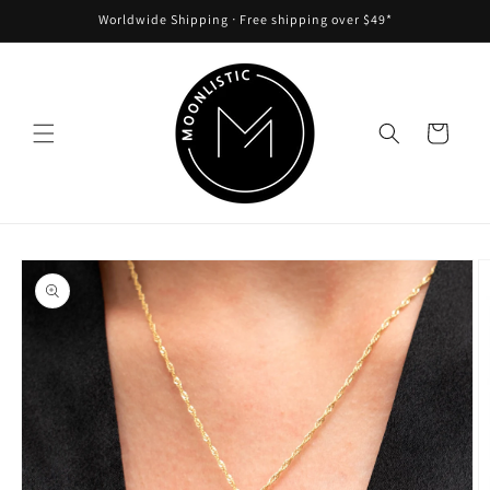
Skip to
Worldwide Shipping ᐧ Free shipping over $49*
content
Cart
Skip to
product
information