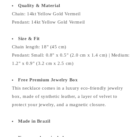
Quality & Material
Chain:
14kt Yellow Gold Vermeil
Pendant:
14kt Yellow Gold Vermeil
Size & Fit
Chain length: 18" (45 cm)
Pendant: Small: 0.8" x 0.5" (2.0 cm x 1.4 cm) | Medium:
1.2" x 0.9" (3.2 cm x 2.5 cm)
Free Premium Jewelry Box
This necklace comes in a luxury eco-friendly jewelry
box, made of synthetic leather, a layer of velvet to
protect your jewelry, and a magnetic closure.
Made in Brazil