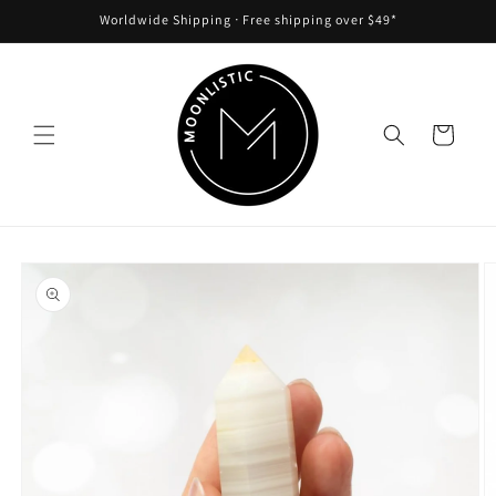
Skip to
Worldwide Shipping ᐧ Free shipping over $49*
content
Cart
Skip to
product
information