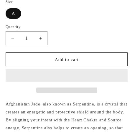
Size
A
Quantity
Quantity
Decrease
Increase
quantity
quantity
for
for
Afghanistan
Afghanistan
Add to cart
Jade
Jade
(Serpentine)
(Serpentine)
Tower
Tower
Afghanistan Jade, also known as
Serpentine, is a crystal that
creates an energetic and protective shield around the body.
By aligning your intent with the Heart Chakra and Source
energy, Serpentine also helps to create an opening, so that