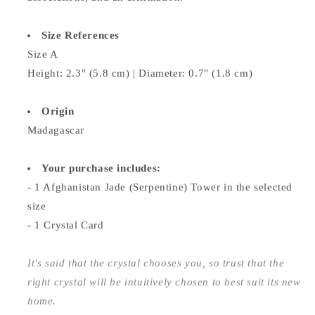
Size References
Size A
Height: 2.3" (5.8 cm) | Diameter: 0.7" (1.8 cm)
Origin
Madagascar
Your purchase includes:
- 1 Afghanistan Jade (Serpentine) Tower in the selected
size
- 1 Crystal Card
It's said that the crystal chooses you, so trust that the
right crystal will be intuitively chosen to best suit its new
home.