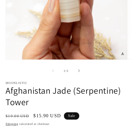
Open
O
media
m
1
2
of
1
/
3
in
in
modal
m
MOONLISTIC
Afghanistan Jade (Serpentine)
Tower
Regular
Sale
$15.90 USD
$19.00 USD
Sale
price
price
Shipping
calculated at checkout.