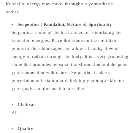
Kundalini energy may travel throughout your etheric
bodies.
Serpentine |
Kundalini, Nature & Spirituality
Serpentine is one of the best stones for stimulating the
kundalini energies. Place this stone on the meridian
points to clear blockages and allow a healthy flow of
energy to radiate through the body. It is a very grounding
stone that promotes personal transformation and deepens
your connection with nature. Serpentine is also a
powerful manifestation tool, helping you to quickly turn
your goals and dreams into a reality.
Chakras
All
Quality