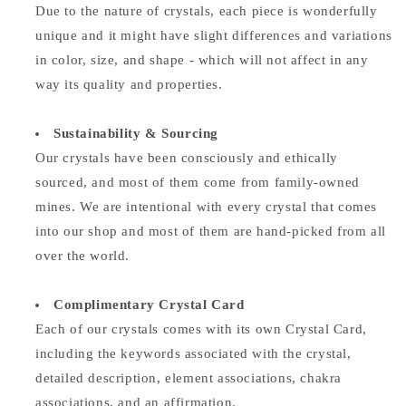
Due to the nature of crystals, each piece is wonderfully
unique and it might have slight differences and variations
in color, size, and shape - which will not affect in any
way its quality and properties.
Sustainability & Sourcing
Our crystals have been consciously and ethically
sourced, and most of them come from family-owned
mines. We are intentional with every crystal that comes
into our shop and most of them are hand-picked from all
over the world.
Complimentary Crystal Card
Each of our crystals comes with its own Crystal Card,
including the keywords associated with the crystal,
detailed description, element associations,
chakra
associations, and an affirmation.