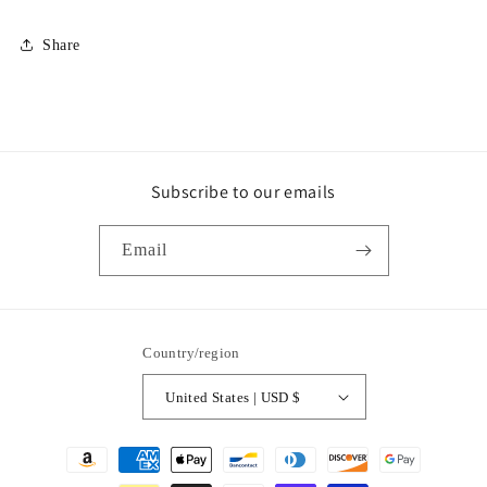
Share
Subscribe to our emails
Email
Country/region
United States | USD $
Payment
methods