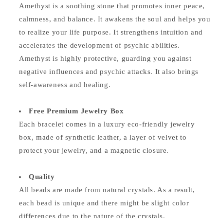
Amethyst is a soothing stone that promotes inner peace,
calmness, and balance. It awakens the soul and helps you
to realize your life purpose. It strengthens intuition and
accelerates the development of psychic abilities.
Amethyst is highly protective, guarding you against
negative influences and psychic attacks. It also brings
self-awareness and healing.
Free Premium Jewelry Box
Each bracelet comes in a luxury eco-friendly jewelry
box, made of synthetic leather, a layer of velvet to
protect your jewelry, and a magnetic closure.
Quality
All beads are made from natural crystals. As a result,
each bead is unique and there might be slight color
differences due to the nature of the crystals.