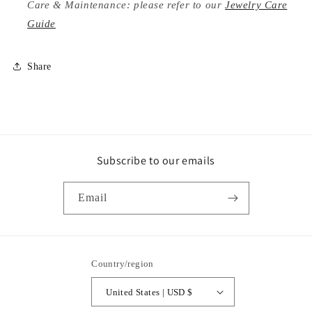
Care & Maintenance: please refer to our
Jewelry Care
Guide
Share
Subscribe to our emails
Email
Country/region
United States | USD $