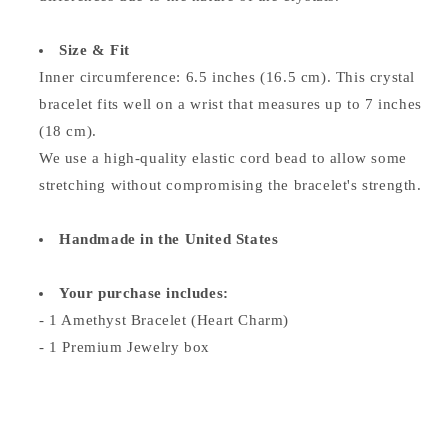
Size & Fit
Inner circumference: 6.5 inches (16.5 cm). This crystal
bracelet fits well on a wrist that measures up to 7 inches
(18 cm).
We use a high-quality elastic cord bead to allow some
stretching without compromising the bracelet's strength.
Handmade in the United States
Your purchase includes:
- 1 Amethyst Bracelet (Heart Charm)
- 1 Premium Jewelry box