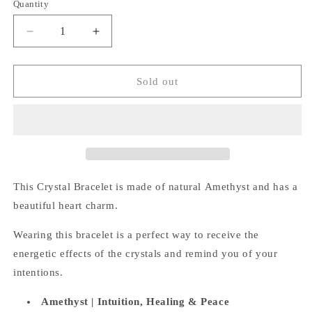
Quantity
Quantity
Decrease
Increase
quantity
quantity
for
for
Amethyst
Amethyst
Sold out
Bracelet
Bracelet
(Heart
(Heart
Charm)
Charm)
This Crystal Bracelet is made of natural Amethyst and has a
beautiful heart charm.
Wearing this bracelet is a perfect way
to receive the
energetic effects of the crystals and remind you of your
intentions.
Amethyst |
Intuition, Healing & Peace