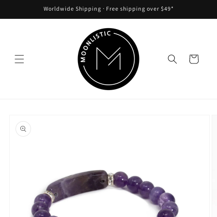
Skip to
Worldwide Shipping ᐧ Free shipping over $49*
content
Cart
Skip to
product
information