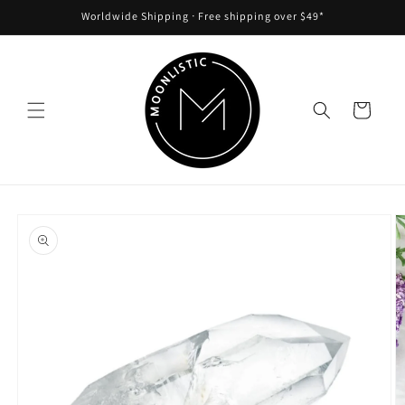
Skip to
Worldwide Shipping ᐧ Free shipping over $49*
content
Cart
Skip to
product
information