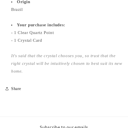
Origin
Brazil
Your purchase includes:
- 1 Clear Quartz Point
- 1 Crystal Card
It's said that the crystal chooses you, so trust that the
right crystal will be intuitively chosen to best suit its new
home.
Share
Subscribe to our emails