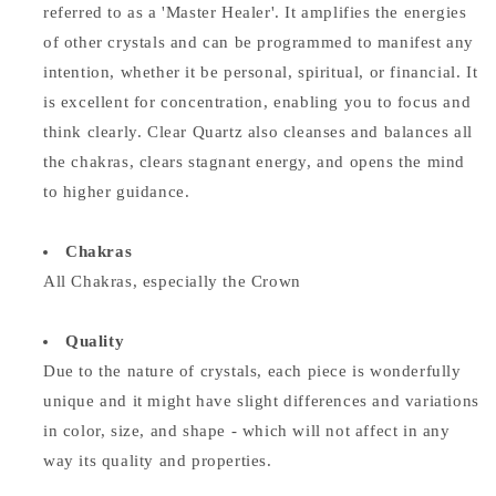
referred to as a 'Master Healer'. It amplifies the energies
of other crystals and can be programmed to manifest any
intention, whether it be personal, spiritual, or financial. It
is excellent for concentration, enabling you to focus and
think clearly. Clear Quartz also cleanses and balances all
the chakras, clears stagnant energy, and opens the mind
to higher guidance.
Chakras
All Chakras, especially the Crown
Quality
Due to the nature of crystals, each piece is wonderfully
unique and it might have slight differences and variations
in color, size, and shape - which will not affect in any
way its quality and properties.