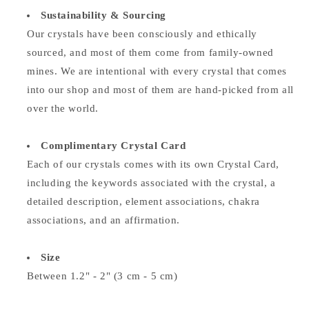
Sustainability & Sourcing
Our crystals have been consciously and ethically
sourced, and most of them come from family-owned
mines. We are intentional with every crystal that comes
into our shop and most of them are hand-picked from all
over the world.
Complimentary Crystal Card
Each of our crystals comes with its own Crystal Card,
including the keywords associated with the crystal, a
detailed description, element associations,
chakra
associations, and an affirmation.
Size
Between 1.2" - 2" (3 cm - 5 cm)