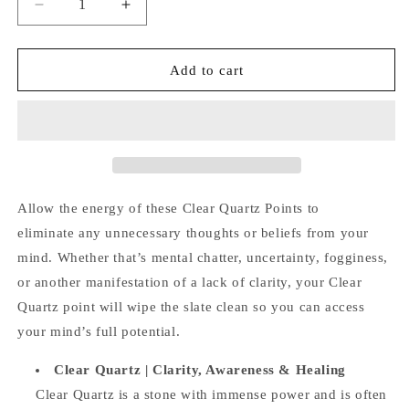
Decrease
Increase
quantity
quantity
for
for
Clear
Clear
Add to cart
Quartz
Quartz
Points
Points
Allow the energy of these Clear Quartz Points to
eliminate any unnecessary thoughts or beliefs from your
mind. Whether that’s mental chatter, uncertainty, fogginess,
or another manifestation of a lack of clarity, your Clear
Quartz point will wipe the slate clean so you can access
your mind’s full potential.
Clear Quartz |
Clarity, Awareness & Healing
Clear Quartz is a stone with immense power and is often