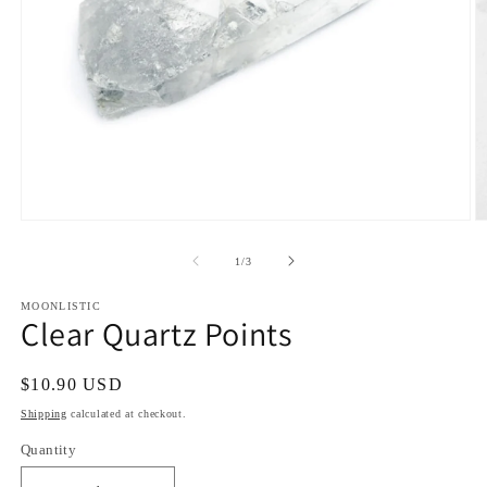
Open
O
media
m
1
2
of
1
/
3
in
in
modal
m
MOONLISTIC
Clear Quartz Points
Regular
$10.90 USD
price
Shipping
calculated at checkout.
Quantity
Quantity