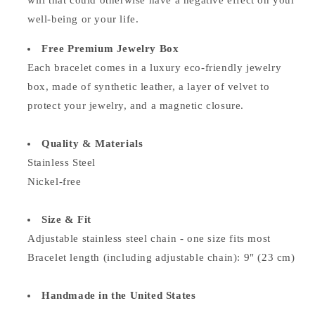
will that could otherwise have a negative effect on your
well-being or your life.
Free Premium Jewelry Box
Each bracelet comes in a luxury eco-friendly jewelry
box, made of synthetic leather, a layer of velvet to
protect your jewelry, and a magnetic closure.
Quality & Materials
Stainless Steel
Nickel-free
Size & Fit
Adjustable stainless steel chain - o
ne size fits most
Bracelet length (including adjustable chain): 9" (23 cm)
Handmade in the United States