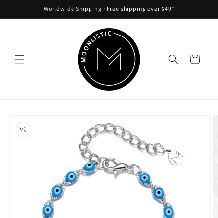
Skip to
Worldwide Shipping ᐧ Free shipping over $49*
content
Cart
Skip to
product
information