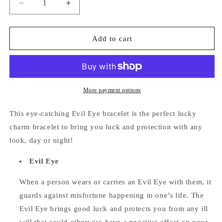
Decrease
Increase
quantity
quantity
for
for
Evil
Evil
Add to cart
Eye
Eye
Bracelet
Bracelet
(Light
(Light
Blue)
Blue)
More payment options
This eye-catching Evil Eye bracelet is the perfect lucky
charm bracelet to bring you luck and protection with any
look, day or night!
Evil Eye
When a person wears or carries an Evil Eye with them, it
guards against misfortune happening in one’s life. The
Evil Eye brings good luck and protects you from any ill