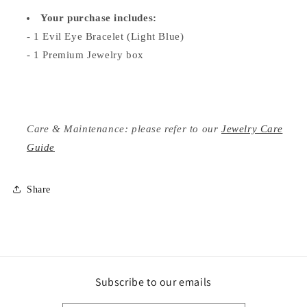
Your purchase includes:
- 1 Evil Eye Bracelet (Light Blue)
- 1 Premium Jewelry box
Care & Maintenance: please refer to our
Jewelry Care
Guide
Share
Subscribe to our emails