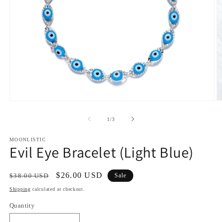
Open
O
media
m
1
2
of
1
/
3
in
in
modal
m
MOONLISTIC
Evil Eye Bracelet (Light Blue)
Regular
Sale
$26.00 USD
$38.00 USD
Sale
price
price
Shipping
calculated at checkout.
Quantity
Quantity