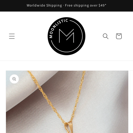
Skip to
Worldwide Shipping ᐧ Free shipping over $49*
content
Cart
Skip to
product
information