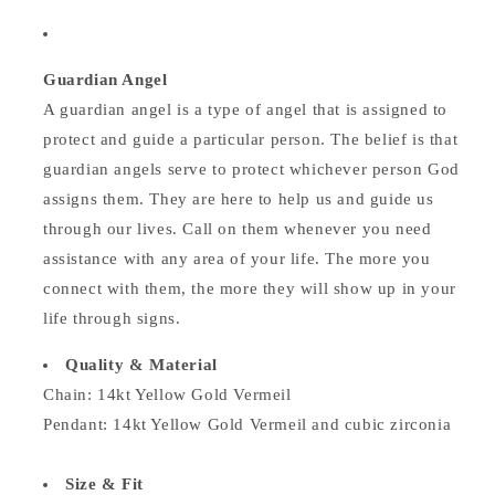
Guardian Angel
A guardian angel is a type of angel that is assigned to
protect and guide a particular person. The belief is that
guardian angels serve to protect whichever person God
assigns them. They are here to help us and guide us
through our lives. Call on them whenever you need
assistance with any area of your life. The more you
connect with them, the more they will show up in your
life through signs.
Quality & Material
Chain: 14kt Yellow Gold Vermeil
Pendant: 14kt Yellow Gold Vermeil and cubic zirconia
Size & Fit