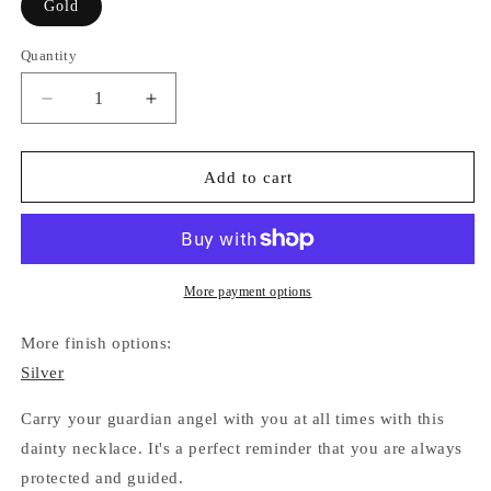
Gold
Quantity
Quantity
Decrease
Increase
quantity
quantity
for
for
Guardian
Guardian
Add to cart
Angel
Angel
Necklace
Necklace
(Gold)
(Gold)
More payment options
More finish options:
Silver
Carry your guardian angel with you at all times with this
dainty necklace. It's a perfect reminder that you are always
protected and guided.