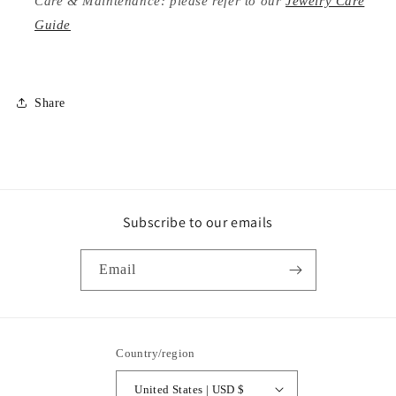
Care & Maintenance: please refer to our
Jewelry Care
Guide
Share
Subscribe to our emails
Email
Country/region
United States | USD $