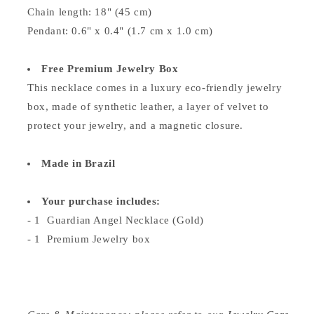
Chain length: 18" (45 cm)
Pendant: 0.6" x 0.4" (1.7 cm x 1.0 cm)
Free Premium Jewelry Box
This necklace comes in a luxury eco-friendly jewelry
box, made of synthetic leather, a layer of velvet to
protect your jewelry, and a magnetic closure.
Made in Brazil
Your purchase includes:
- 1 Guardian Angel Necklace (Gold)
- 1 Premium Jewelry box