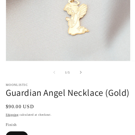
Open
O
media
m
1
2
of
1
/
5
in
in
modal
m
MOONLISTIC
Guardian Angel Necklace (Gold)
Regular
$90.00 USD
price
Shipping
calculated at checkout.
Finish