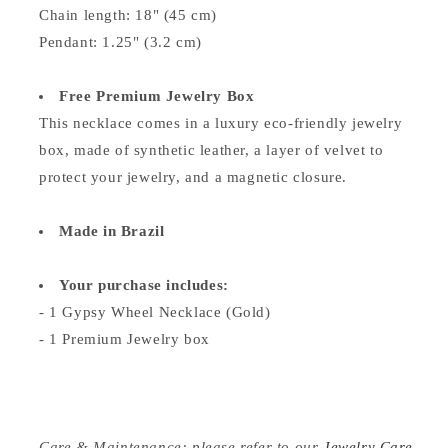
Chain length: 18" (45 cm)
Pendant: 1.25" (3.2 cm)
Free Premium Jewelry Box
This necklace comes in a luxury eco-friendly jewelry
box, made of synthetic leather, a layer of velvet to
protect your jewelry, and a magnetic closure.
Made in Brazil
Your purchase includes:
- 1 Gypsy Wheel Necklace (Gold)
- 1 Premium Jewelry box
Care & Maintenance: please refer to our
Jewelry Care