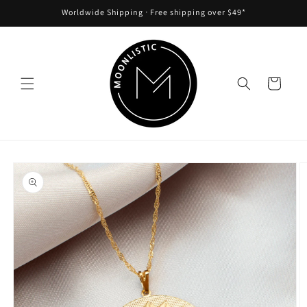
Skip to
Worldwide Shipping ᐧ Free shipping over $49*
content
Cart
Skip to
product
information