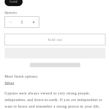
Variant
Gold
sold
out
or
Quantity
Quantity
unavailable
Decrease
Increase
quantity
quantity
for
for
Gypsy
Gypsy
Sold out
Wheel
Wheel
Necklace
Necklace
(Gold)
(Gold)
More finish options:
Silver
Gypsies were always viewed as very strong people,
independent, and down-to-earth. If you are independent or
want to honor and remember a strong person in your life,