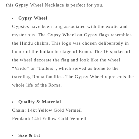
this Gypsy Wheel Necklace is perfect for you.
Gypsy Wheel
Gypsies have been long associated with the exotic and
mysterious. The Gypsy Wheel on Gypsy flags resembles
the Hindu chakra. This logo was chosen deliberately in
honor of the Indian heritage of Roma. The 16 spokes of
the wheel decorate the flag and look like the wheel
“Vardo” or “trailers”, which served as home to the
traveling Roma families. The Gypsy Wheel represents the
whole life of the Roma.
Quality & Material
Chain:
14kt Yellow Gold Vermeil
Pendant:
14kt Yellow Gold Vermeil
Size & Fit