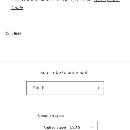
Guide
Share
Subscribe to our emails
Email
Country/region
United States | USD $