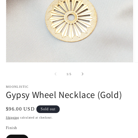
Open
O
media
m
1
2
of
1
/
5
in
in
modal
m
MOONLISTIC
Gypsy Wheel Necklace (Gold)
Regular
$96.00 USD
Sold out
price
Shipping
calculated at checkout.
Finish