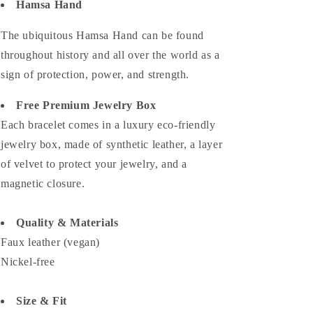
Hamsa Hand
The ubiquitous Hamsa Hand can be found
throughout history and all over the world as a
sign of protection, power, and strength.
Free Premium Jewelry Box
Each bracelet comes in a luxury eco-friendly
jewelry box, made of synthetic leather, a layer
of velvet to protect your jewelry, and a
magnetic closure.
Quality & Materials
Faux leather (vegan)
Nickel-free
Size & Fit