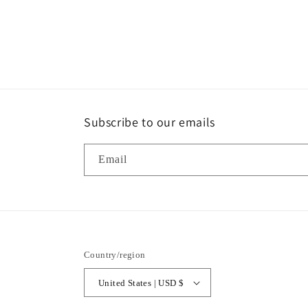
modal
Subscribe to our emails
Email
Country/region
United States | USD $