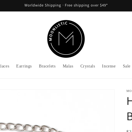
Worldwide Shipping ᐧ Free shipping over $49*
laces
Earrings
Bracelets
Malas
Crystals
Incense
Sale
MO
B
Re
$3