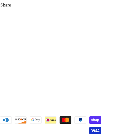
Share