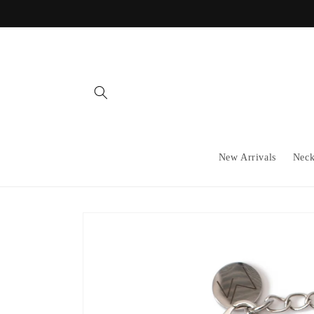
Skip to
content
New Arrivals
Neck
Skip to
product
information