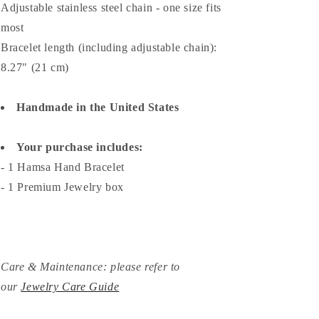
Adjustable stainless steel chain - o
ne size fits
most
Bracelet length (including adjustable chain):
8.27" (21 cm)
Handmade in the United States
Your purchase includes:
- 1 Hamsa Hand Bracelet
- 1 Premium Jewelry box
Care & Maintenance: please refer to
our
Jewelry Care Guide