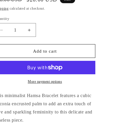
i
ice
price
pping
calculated at checkout.
o
antity
antity
n
Decrease
Increase
quantity
quantity
for
for
Hamsa
Hamsa
Add to cart
Hand
Hand
Bracelet
Bracelet
More payment options
is minimalist Hamsa Bracelet features a cubic
rconia encrusted palm to add an extra touch of
ve and sparkling femininity to this delicate and
meless piece.