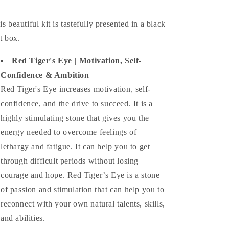
is beautiful kit is tastefully presented in a black
ft box.
Red Tiger's Eye | Motivation, Self-
Confidence & Ambition
Red Tiger's Eye increases motivation, self-
confidence, and the drive to succeed. It is a
highly stimulating stone that gives you the
energy needed to overcome feelings of
lethargy and fatigue. It can help you to get
through difficult periods without losing
courage and hope. Red Tiger’s Eye is a stone
of passion and stimulation that can help you to
reconnect with your own natural talents, skills,
and abilities.