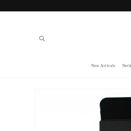
Skip to
content
New Arrivals
Neck
Skip to
product
information