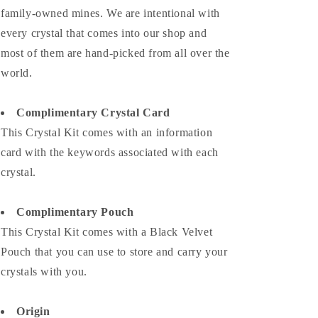
family-owned mines. We are intentional with
every crystal that comes into our shop and
most of them are hand-picked from all over the
world.
Complimentary Crystal Card
This Crystal Kit comes with an information
card with the keywords associated with each
crystal.
Complimentary Pouch
This Crystal Kit comes with a Black Velvet
Pouch that you can use to store and carry your
crystals with you.
Origin