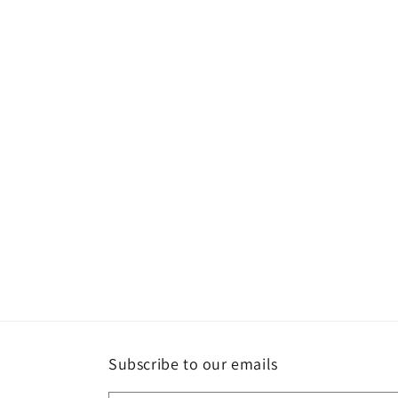
Subscribe to our emails