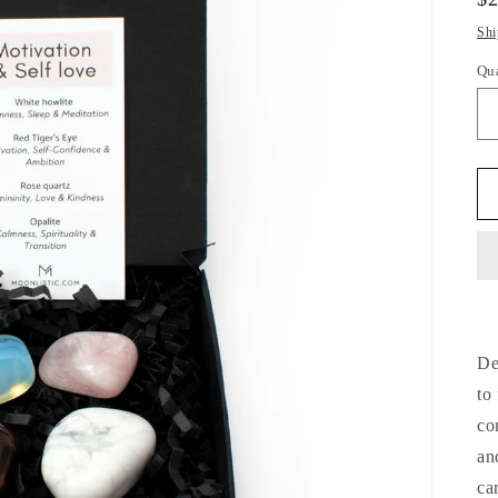
pr
Shi
Qu
Qu
De
to
co
an
ca