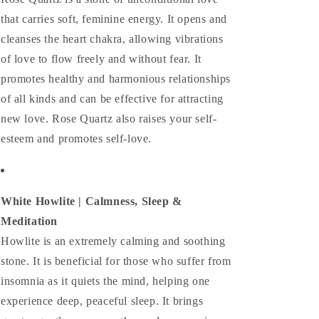
that carries soft, feminine energy. It opens and
cleanses the heart chakra, allowing vibrations
of love to flow freely and without fear. It
promotes healthy and harmonious relationships
of all kinds and can be effective for attracting
new love. Rose Quartz also raises your self-
esteem and promotes self-love.
White Howlite | Calmness, Sleep &
Meditation
Howlite is an extremely calming and soothing
stone. It is beneficial for those who suffer from
insomnia as it quiets the mind, helping one
experience deep, peaceful sleep. It brings