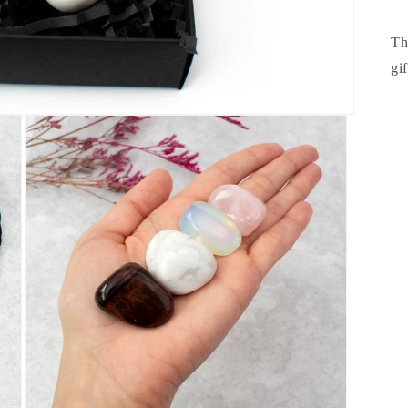
Th
gi