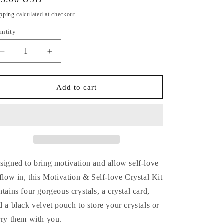
i
ice
pping
calculated at checkout.
o
antity
antity
n
Decrease
Increase
quantity
quantity
for
for
Motivation
Motivation
Add to cart
&amp;
&amp;
Self-
Self-
love
love
Crystal
Crystal
Kit
Kit
signed to bring motivation
and allow self-love
 flow in,
this Motivation & Self-love Crystal Kit
ntains four gorgeous crystals, a crystal card,
d a black velvet pouch to store your crystals or
rry them with you.