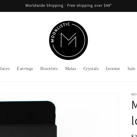
Worldwide Shipping ᐧ Free shipping over $49*
laces
Earrings
Bracelets
Malas
Crystals
Incense
Sale
MO
M
l
Re
$