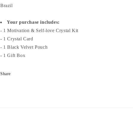
Brazil
Your purchase includes:
- 1 Motivation & Self-love Crystal Kit
- 1 Crystal Card
- 1 Black Velvet Pouch
- 1 Gift Box
Share