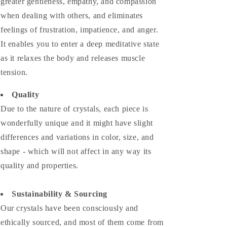
greater gentleness, empathy, and compassion
when dealing with others, and eliminates
feelings of frustration, impatience, and anger.
It enables you to enter a deep meditative state
as it relaxes the body and releases muscle
tension.
Quality
Due to the nature of crystals, each piece is
wonderfully unique and it might have slight
differences and variations in color, size, and
shape - which will not affect in any way its
quality and properties.
Sustainability & Sourcing
Our crystals have been consciously and
ethically sourced, and most of them come from