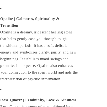
Opalite |
Calmness, Spirituality &
Transition
Opalite is a dreamy, iridescent healing stone
that helps gently ease you through tough
transitional periods. It has a soft, delicate
energy and symbolizes clarity, purity, and new
beginnings. It stabilizes mood swings and
promotes inner peace. Opalite also enhances
your connection to the spirit world and aids the
interpretation of psychic information.
Rose Quartz | Femininity, Love & Kindness
Rose Quartz is a stone of unconditional love