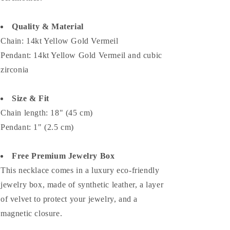
Quality & Material
Chain: 14kt Yellow Gold Vermeil
Pendant: 14kt Yellow Gold Vermeil and
cubic
zirconia
Size & Fit
Chain length: 18" (45 cm)
Pendant: 1" (2.5 cm)
Free Premium Jewelry Box
This necklace comes in a luxury eco-friendly
jewelry box, made of synthetic leather, a layer
of velvet to protect your jewelry, and a
magnetic closure.