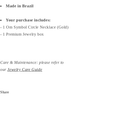
Made in Brazil
Your purchase includes:
- 1 Om Symbol Circle Necklace (Gold)
- 1 Premium Jewelry box
Care & Maintenance: please refer to
our
Jewelry Care Guide
Share