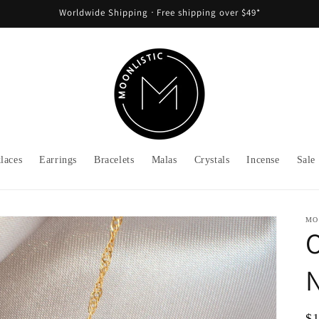
Worldwide Shipping ᐧ Free shipping over $49*
laces
Earrings
Bracelets
Malas
Crystals
Incense
Sale
MO
N
Re
$