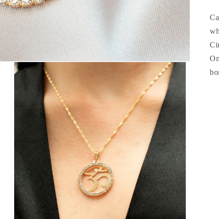
Ca
wh
Ci
Om
bo