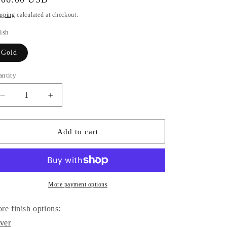
i
ice
pping
calculated at checkout.
o
ish
n
Gold
antity
antity
Decrease
Increase
quantity
quantity
for
for
Om
Om
Add to cart
Symbol
Symbol
Circle
Circle
Necklace
Necklace
(Gold)
(Gold)
More payment options
re finish options:
lver