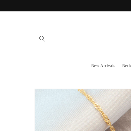
Skip to
content
New Arrivals
Neck
Skip to
product
information