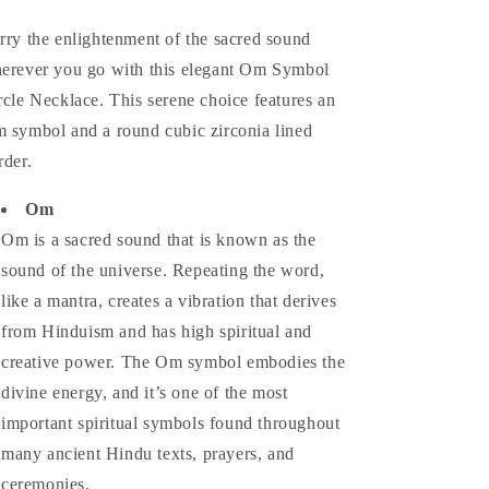
rry the enlightenment of the sacred sound
erever you go with this elegant Om Symbol
rcle Necklace. This serene choice features an
 symbol and a round cubic zirconia lined
rder.
Om
Om is a sacred sound that is known as the
sound of the universe. Repeating the word,
like a mantra, creates a vibration that derives
from Hinduism and has high spiritual and
creative power. The Om symbol embodies the
divine energy, and it’s one of the most
important spiritual symbols found throughout
many ancient Hindu texts, prayers, and
ceremonies.