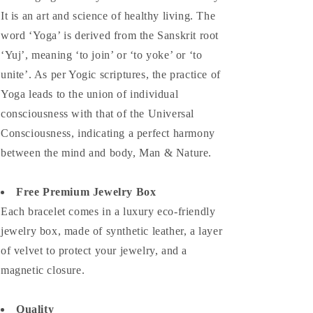
It is an art and science of healthy living. The
word ‘Yoga’ is derived from the Sanskrit root
‘Yuj’, meaning ‘to join’ or ‘to yoke’ or ‘to
unite’. As per Yogic scriptures, the practice of
Yoga leads to the union of individual
consciousness with that of the Universal
Consciousness, indicating a perfect harmony
between the mind and body, Man & Nature.
Free Premium Jewelry Box
Each bracelet comes in a luxury eco-friendly
jewelry box, made of synthetic leather, a layer
of velvet to protect your jewelry, and a
magnetic closure.
Quality