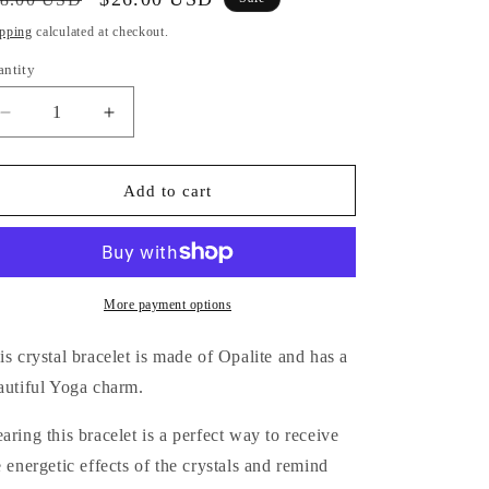
i
ice
price
pping
calculated at checkout.
o
antity
antity
n
Decrease
Increase
quantity
quantity
for
for
Opalite
Opalite
Add to cart
Bracelet
Bracelet
(Yoga
(Yoga
Charm)
Charm)
More payment options
is crystal bracelet is made of Opalite and has a
autiful Yoga charm.
aring this bracelet is a perfect way
to receive
e energetic effects of the crystals and remind