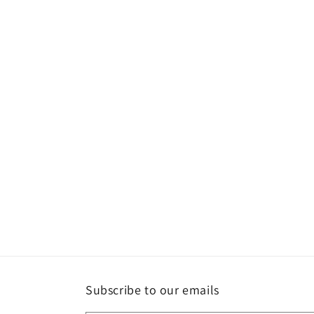
Subscribe to our emails