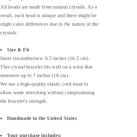
All beads are made from natural crystals. As a
result, each bead is unique and there might be
slight color differences due to the nature of the
crystals.
Size & Fit
Inner circumference: 6.5 inches (16.5 cm).
This crystal bracelet fits well on a wrist that
measures up to 7 inches (18 cm).
We use a high-quality elastic cord bead to
allow some stretching without compromising
the bracelet's strength.
Handmade in the United States
Your purchase includes: