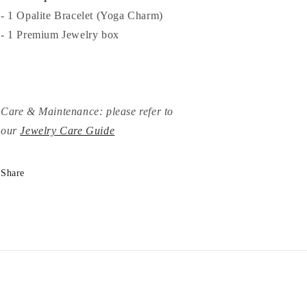
- 1 Opalite Bracelet (Yoga Charm)
- 1 Premium Jewelry box
Care & Maintenance: please refer to
our
Jewelry Care Guide
Share