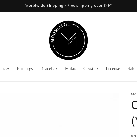
Worldwide Shipping ᐧ Free shipping over $49*
laces
Earrings
Bracelets
Malas
Crystals
Incense
Sale
MO
O
Re
$3