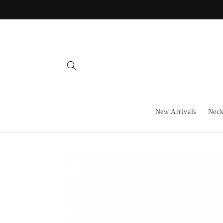
Skip to
content
New Arrivals
Neck
Skip to
product
information