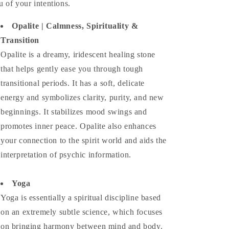
u of your intentions.
Opalite | Calmness, Spirituality &
Transition
Opalite is a dreamy, iridescent healing stone
that helps gently ease you through tough
transitional periods. It has a soft, delicate
energy and symbolizes clarity, purity, and new
beginnings. It stabilizes mood swings and
promotes inner peace. Opalite also enhances
your connection to the spirit world and aids the
interpretation of psychic information.
Yoga
Yoga is essentially a spiritual discipline based
on an extremely subtle science, which focuses
on bringing harmony between mind and body.