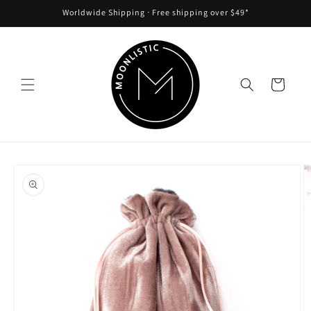
Skip to
Worldwide Shipping ᐧ Free shipping over $49*
content
Cart
Skip to
product
information