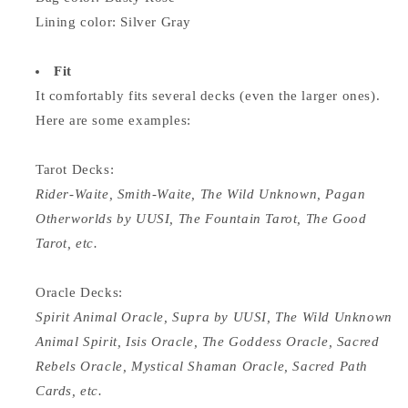
Lining color: Silver Gray
Fit
It comfortably fits several decks (even the larger ones).
Here are some examples:
Tarot Decks:
Rider-Waite, Smith-Waite, The Wild Unknown, Pagan
Otherworlds by UUSI, The Fountain Tarot, The Good
Tarot, etc.
Oracle Decks:
Spirit Animal Oracle, Supra by UUSI, The Wild Unknown
Animal Spirit, Isis Oracle, The Goddess Oracle, Sacred
Rebels Oracle, Mystical Shaman Oracle, Sacred Path
Cards, etc.