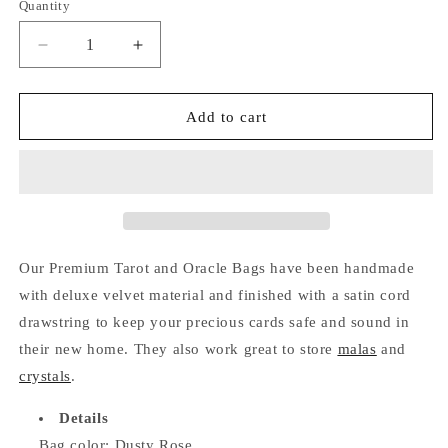
Quantity
Quantity
Decrease
Increase
quantity
quantity
for
for
Premium
Premium
Add to cart
Tarot
Tarot
and
and
Oracle
Oracle
Bag
Bag
(Dusty
(Dusty
Rose)
Rose)
Our Premium Tarot and Oracle Bags have been handmade
with deluxe velvet material and finished with a satin cord
drawstring to keep your precious cards safe and sound in
their new home. They also work great to store
malas
and
crystals
.
Details
Bag color: Dusty Rose