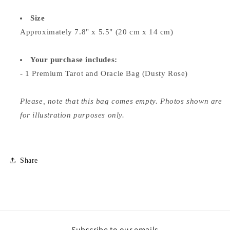
Size
Approximately 7.8" x 5.5" (20 cm x 14 cm)
Your purchase includes:
- 1 Premium Tarot and Oracle Bag (Dusty Rose)
Please, note that this bag comes empty. Photos shown are
for illustration purposes only.
Share
Subscribe to our emails