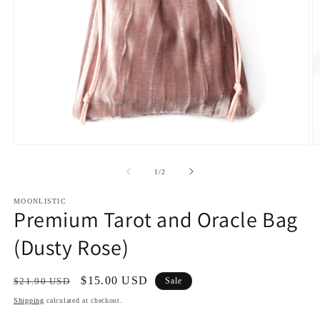
Open
O
media
m
1
2
of
1
/
2
in
in
modal
m
MOONLISTIC
Premium Tarot and Oracle Bag
(Dusty Rose)
Regular
Sale
$15.00 USD
$21.90 USD
Sale
price
price
Shipping
calculated at checkout.