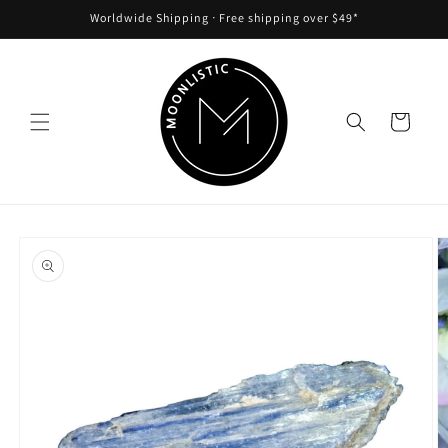
Skip to
Worldwide Shipping ᐧ Free shipping over $49*
content
Cart
Skip to
product
information