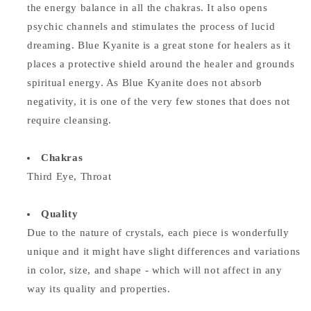
the energy balance in all the chakras. It also opens
psychic channels and stimulates the process of lucid
dreaming. Blue Kyanite is a great stone for healers as it
places a protective shield around the healer and grounds
spiritual energy. As Blue Kyanite does not absorb
negativity, it is one of the very few stones that does not
require cleansing.
Chakras
Third Eye, Throat
Quality
Due to the nature of crystals, each piece is wonderfully
unique and it might have slight differences and variations
in color, size, and shape - which will not affect in any
way its quality and properties.