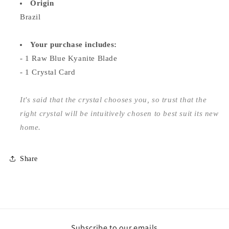
Origin
Brazil
Your purchase includes:
- 1 Raw Blue Kyanite Blade
- 1 Crystal Card
It's said that the crystal chooses you, so trust that the
right crystal will be intuitively chosen to best suit its new
home.
Share
Subscribe to our emails