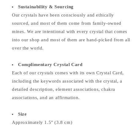
Sustainability & Sourcing
Our crystals have been consciously and ethically
sourced, and most of them come from family-owned
mines. We are intentional with every crystal that comes
into our shop and most of them are hand-picked from all
over the world.
Complimentary Crystal Card
Each of our crystals comes with its own Crystal Card,
including the keywords associated with the crystal, a
detailed description, element associations,
chakra
associations, and an affirmation.
Size
Approximately 1.5" (3.8 cm)