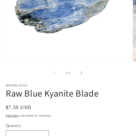
Open
O
media
m
1
2
of
1
/
3
in
in
modal
m
MOONLISTIC
Raw Blue Kyanite Blade
Regular
$7.50 USD
price
Shipping
calculated at checkout.
Quantity
Quantity