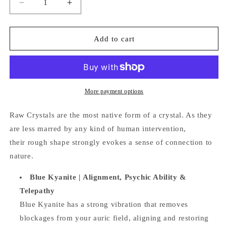
Decrease
Increase
quantity
quantity
for
for
Raw
Raw
Add to cart
Blue
Blue
Kyanite
Kyanite
Blade
Blade
More payment options
Raw Crystals are the most native form of a crystal. A
s they
are less marred by any kind of human intervention,
their
rough shape strongly evokes a sense of connection to
nature.
Blue Kyanite | Alignment, Psychic Ability &
Telepathy
Blue Kyanite has a strong vibration that removes
blockages from your auric field, aligning and restoring