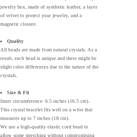
jewelry box, made of synthetic leather, a layer
of velvet to protect your jewelry, and a
magnetic closure.
Quality
All beads are made from natural crystals. As a
result, each bead is unique and there might be
slight color differences due to the nature of the
crystals.
Size & Fit
Inner circumference: 6.5 inches (16.5 cm).
This crystal bracelet fits well on a wrist that
measures up to 7 inches (18 cm).
We use a high-quality elastic cord bead to
allow some stretching without compromising