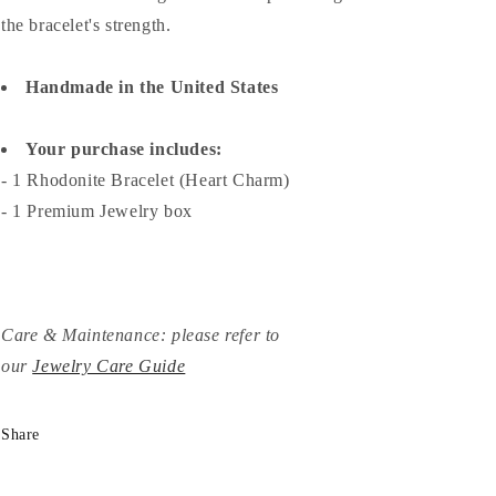
the bracelet's strength.
Handmade in the United States
Your purchase includes:
- 1 Rhodonite Bracelet (Heart Charm)
- 1 Premium Jewelry box
Care & Maintenance: please refer to
our
Jewelry Care Guide
Share