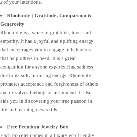
u of your intentions.
Rhodonite | Gratitude, Compassion &
Generosity
Rhodonite is a stone of gratitude, love, and
empathy. It has a joyful and uplifting energy
that encourages you to engage in behaviors
that help others in need. It is a great
companion for anyone experiencing sadness
due to its soft, nurturing energy. Rhodonite
promotes acceptance and forgiveness of others
and dissolves feelings of resentment. It also
aids you in discovering your true passion in
life and learning new skills.
Free Premium Jewelry Box
Each bracelet comes in a luxury eco-friendly