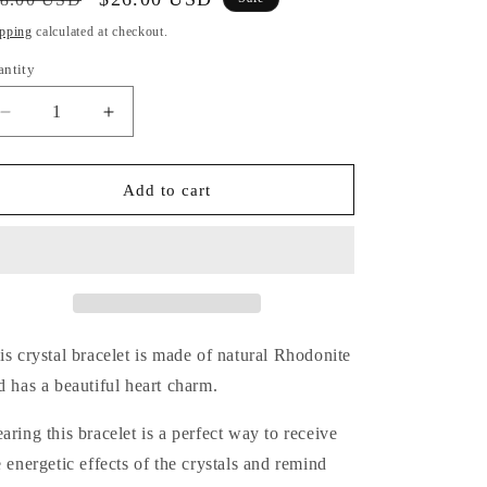
i
ice
price
pping
calculated at checkout.
o
antity
antity
n
Decrease
Increase
quantity
quantity
for
for
Rhodonite
Rhodonite
Add to cart
Bracelet
Bracelet
(Heart
(Heart
Charm)
Charm)
is crystal bracelet is made of natural Rhodonite
d has a beautiful heart charm.
aring this bracelet is a perfect way
to receive
e energetic effects of the crystals and remind