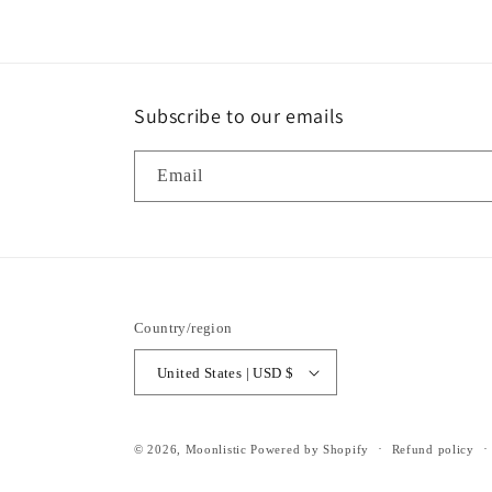
Subscribe to our emails
Email
Country/region
United States | USD $
© 2026,
Moonlistic
Powered by Shopify
Refund policy