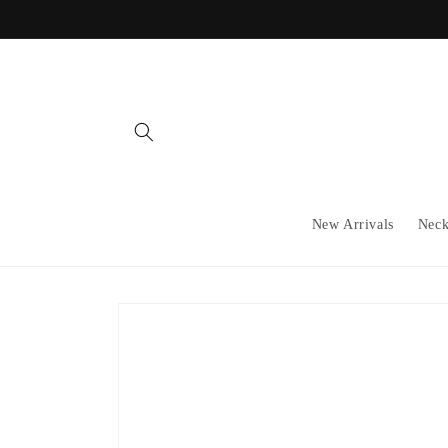
Skip to
content
New Arrivals
Neck
Skip to
product
information