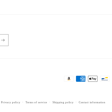
Payment
methods
Privacy policy
Terms of service
Shipping policy
Contact information