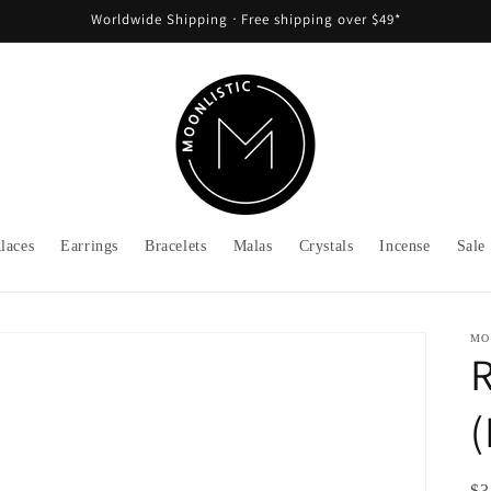
Worldwide Shipping ᐧ Free shipping over $49*
laces
Earrings
Bracelets
Malas
Crystals
Incense
Sale
MO
R
(
Re
$3