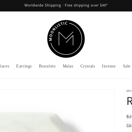
Worldwide Shipping ᐧ Free shipping over $49*
laces
Earrings
Bracelets
Malas
Crystals
Incense
Sale
MO
R
Re
$2
pr
Shi