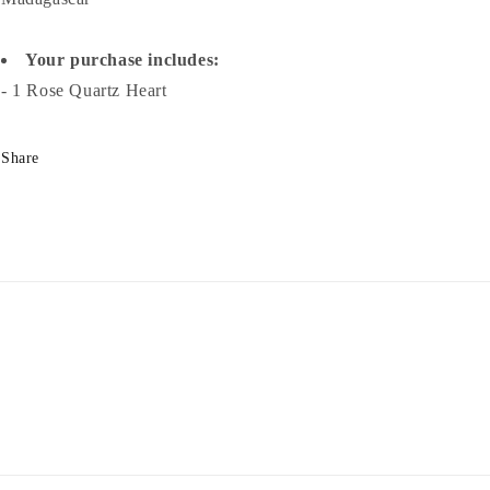
Your purchase includes:
- 1 Rose Quartz Heart
Share