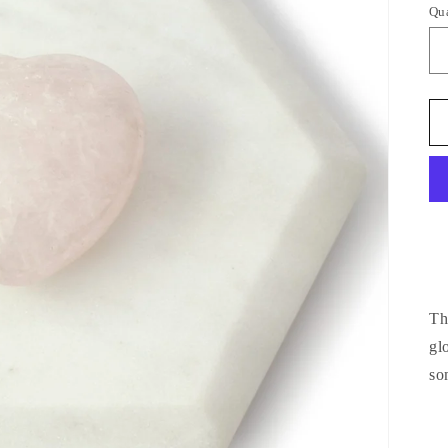
Qu
Qu
Th
gl
so