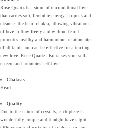
Rose Quartz is a stone of unconditional love
that carries soft, feminine energy. It opens and
cleanses the heart chakra, allowing vibrations
of love to flow freely and without fear. It
promotes healthy and harmonious relationships
of all kinds and can be effective for attracting
new love. Rose Quartz also raises your self-
esteem and promotes self-love.
Chakras
Heart
Quality
Due to the nature of crystals, each piece is
wonderfully unique and it might have slight
differences and variations in color, size, and