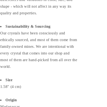
shape - which will not affect in any way its
quality and properties.
Sustainability & Sourcing
Our crystals have been consciously and
ethically sourced, and most of them come from
family-owned mines. We are intentional with
every crystal that comes into our shop and
most of them are hand-picked from all over the
world.
Size
1.58" (4 cm)
Origin
Madagascar