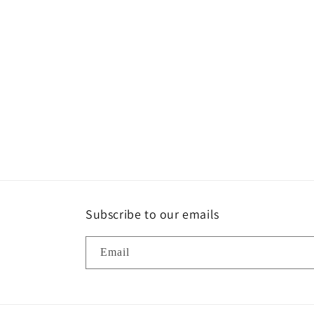
Subscribe to our emails
Email