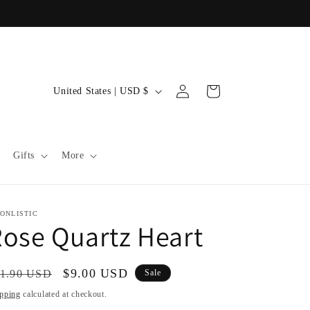
C
Log
Cart
United States | USD $
in
o
u
n
Gifts
More
t
r
y
ONLISTIC
ose Quartz Heart
/
r
gular
Sale
$9.00 USD
1.90 USD
Sale
e
ice
price
pping
calculated at checkout.
g