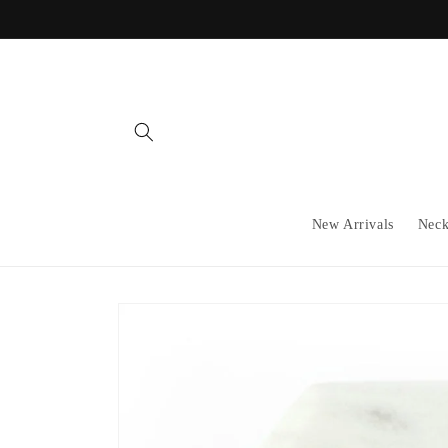
Skip to
content
New Arrivals
Neck
Skip to
product
information