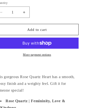
i
antity
antity
o
Decrease
Increase
n
quantity
quantity
for
for
Rose
Rose
Add to cart
Quartz
Quartz
Heart
Heart
More payment options
is gorgeous Rose Quartz Heart has a smooth,
ossy finish and a weighty feel. Gift it for
meone special!
Rose Quartz | Femininity, Love &
Kindness