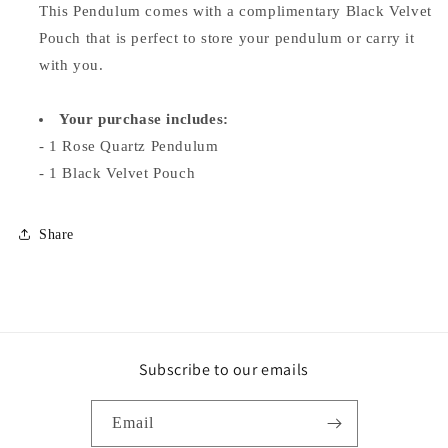
This Pendulum comes with a complimentary Black Velvet
Pouch that is perfect to store your pendulum or carry it
with you.
Your purchase includes:
- 1 Rose Quartz Pendulum
-
1 Black Velvet Pouch
Share
Subscribe to our emails
Email