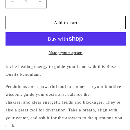
Decrease
Increase
quantity
quantity
for
for
Rose
Rose
Add to cart
Quartz
Quartz
Pendulum
Pendulum
More payment options
Invite healing energy
to guide your hand with this Rose
Quartz Pendulum.
Pendulums are
a powerful tool to connect to your intuitive
wisdom, guide your decisions, balance the
chakras, and clear energetic fields and blockages. They're
also a great tool for divination. Take a breath, align with
your center, and ask it for the answers to the questions you
seek.