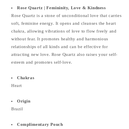
Rose Quartz | Femininity, Love & Kindness
Rose Quartz is a stone of unconditional love that carries
soft, feminine energy. It opens and cleanses the heart
chakra, allowing vibrations of love to flow freely and
without fear. It promotes healthy and harmonious
relationships of all kinds and can be effective for
attracting new love. Rose Quartz also raises your self-
esteem and promotes self-love.
Chakras
Heart
Origin
Brazil
Complimentary Pouch