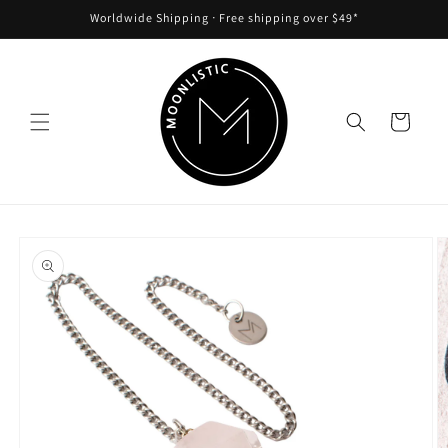
Skip to
Worldwide Shipping ᐧ Free shipping over $49*
content
Cart
Skip to
product
information