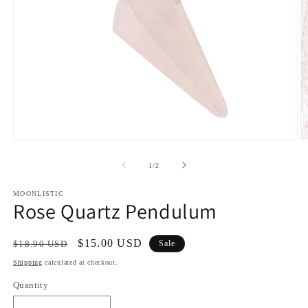
Open
O
media
m
1
2
of
1
/
2
in
in
modal
m
MOONLISTIC
Rose Quartz Pendulum
Regular
Sale
$15.00 USD
$18.90 USD
Sale
price
price
Shipping
calculated at checkout.
Quantity
Quantity