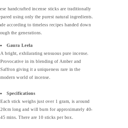
ese handcrafted incense sticks are traditionally
epared using only the purest natural ingredients.
de according to timeless recipes handed down
rough the generations.
Gaura Leela
A bright, exhilarating sensuous pure incense.
Provocative in its blending of Amber and
Saffron giving it a uniqueness rare in the
modern world of incense.
Specifications
Each stick weighs just over 1 gram, is around
20cm long and will burn for approximately 40-
45 mins. There are 10 sticks per box.