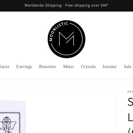
Worldwide Shipping ᐧ Free shipping over $49*
laces
Earrings
Bracelets
Malas
Crystals
Incense
Sale
SA
S
L
(