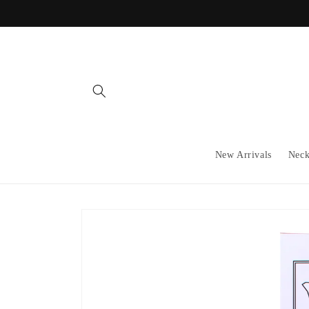
Skip to
content
New Arrivals
Neck
Skip to
product
information