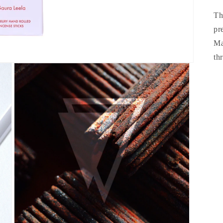
Th
pr
Ma
th