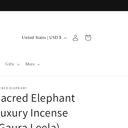
C
Log
Cart
United States | USD $
in
o
u
n
Gifts
More
t
r
y
CRED ELEPHANT
acred Elephant
/
r
uxury Incense
e
Gaura Leela)
g