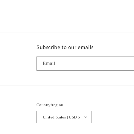
modal
Subscribe to our emails
Email
Country/region
United States | USD $