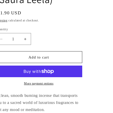
i
o
gular
11.90 USD
n
ice
pping
calculated at checkout.
antity
antity
Decrease
Increase
quantity
quantity
for
for
Sacred
Sacred
Add to cart
Elephant
Elephant
Luxury
Luxury
Incense
Incense
(Gaura
(Gaura
Leela)
Leela)
More payment options
clean, smooth burning incense that transports
u to a sacred world of luxurious fragrances to
it any mood or meditation.