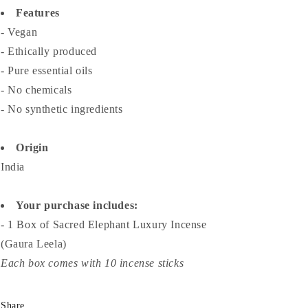
Features
- Vegan
- Ethically produced
- Pure essential oils
- No chemicals
- No synthetic ingredients
Origin
India
Your purchase includes:
- 1 Box of Sacred Elephant Luxury Incense
(Gaura Leela)
Each box comes with 10 incense sticks
Share