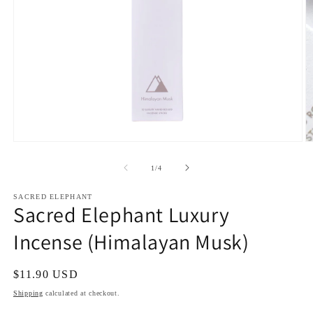
Open
O
media
m
1
2
of
1
/
4
in
in
modal
m
SACRED ELEPHANT
Sacred Elephant Luxury
Incense (Himalayan Musk)
Regular
$11.90 USD
price
Shipping
calculated at checkout.