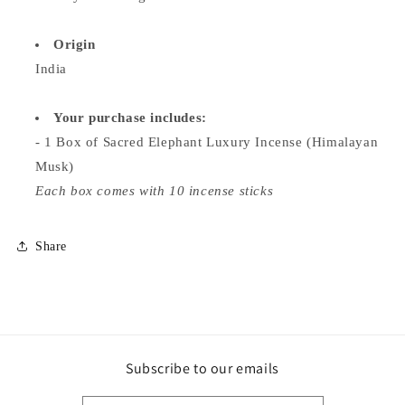
Origin
India
Your purchase includes:
- 1 Box of Sacred Elephant Luxury Incense (Himalayan
Musk)
Each box comes with 10 incense sticks
Share
Subscribe to our emails