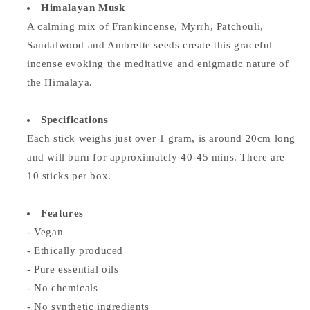
Himalayan Musk
A calming mix of Frankincense, Myrrh, Patchouli,
Sandalwood and Ambrette seeds create this graceful
incense evoking the meditative and enigmatic nature of
the Himalaya.
Specifications
Each stick weighs just over 1 gram, is around 20cm long
and will burn for approximately 40-45 mins. There are
10 sticks per box.
Features
- Vegan
- Ethically produced
- Pure essential oils
- No chemicals
- No synthetic ingredients