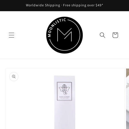
Skip to
Worldwide Shipping ᐧ Free shipping over $49*
content
Cart
Skip to
product
information