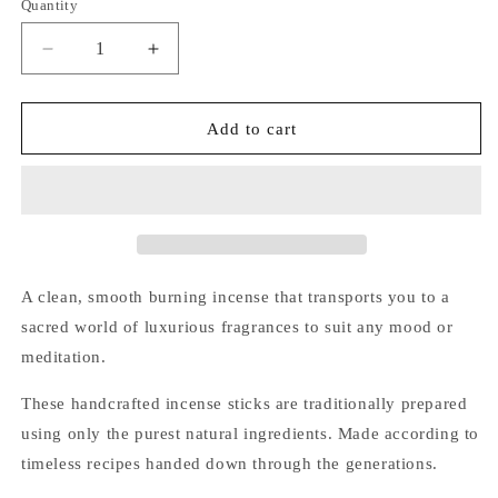
Quantity
Quantity
Decrease
Increase
quantity
quantity
for
for
Sacred
Sacred
Add to cart
Elephant
Elephant
Luxury
Luxury
Incense
Incense
(Himalayan
(Himalayan
Musk)
Musk)
A clean, smooth burning incense that transports you to a
sacred world of luxurious fragrances to suit any mood or
meditation.
These handcrafted incense sticks are traditionally prepared
using only the purest natural ingredients. Made according to
timeless recipes handed down through the generations.