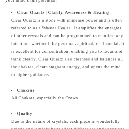
your mind’s full potential.
Clear Quartz |
Clarity, Awareness & Healing
Clear Quartz is a stone with immense power and is often
referred to as a 'Master Healer'. It amplifies the energies
of other crystals and can be programmed to manifest any
intention, whether it be personal, spiritual, or financial. It
is excellent for concentration, enabling you to focus and
think clearly. Clear Quartz also cleanses and balances all
the chakras, clears stagnant energy, and opens the mind
to higher guidance.
Chakras
All Chakras, especially the Crown
Quality
Due to the nature of crystals, each piece is wonderfully