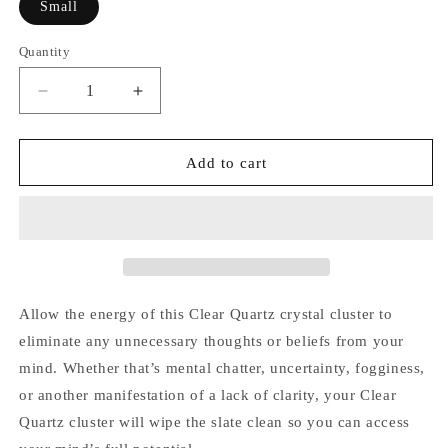
Small
Quantity
Quantity
Decrease
Increase
quantity
quantity
for
for
Clear
Clear
Add to cart
Quartz
Quartz
Cluster
Cluster
Allow the energy of this Clear Quartz crystal cluster to
eliminate any unnecessary thoughts or beliefs from your
mind. Whether that’s mental chatter, uncertainty, fogginess,
or another manifestation of a lack of clarity, your Clear
Quartz cluster will wipe the slate clean so you can access