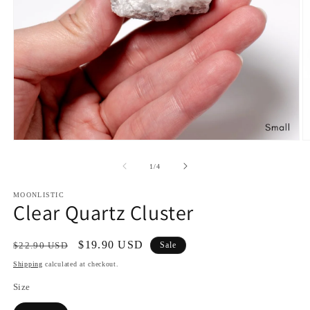
Open
O
media
m
1
2
of
1
/
4
in
in
modal
m
MOONLISTIC
Clear Quartz Cluster
Regular
Sale
$19.90 USD
$22.90 USD
Sale
price
price
Shipping
calculated at checkout.
Size