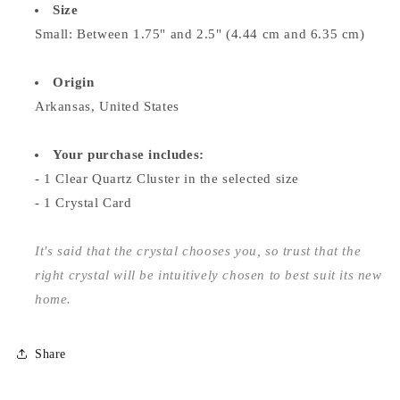
Size
Small: Between 1.75" and 2.5" (4.44 cm and 6.35 cm)
Origin
Arkansas, United States
Your purchase includes:
- 1 Clear Quartz Cluster in the selected size
- 1 Crystal Card
It's said that the crystal chooses you, so trust that the
right crystal will be intuitively chosen to best suit its new
home.
Share