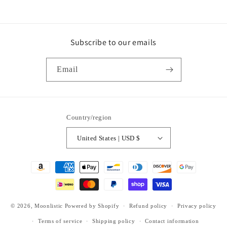
Subscribe to our emails
Email
Country/region
United States | USD $
Payment
methods
© 2026,
Moonlistic
Powered by Shopify
Refund policy
Privacy policy
Terms of service
Shipping policy
Contact information