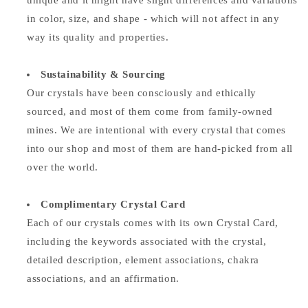
unique and it might have slight differences and variations
in color, size, and shape - which will not affect in any
way its quality and properties.
Sustainability & Sourcing
Our crystals have been consciously and ethically
sourced, and most of them come from family-owned
mines. We are intentional with every crystal that comes
into our shop and most of them are hand-picked from all
over the world.
Complimentary Crystal Card
Each of our crystals comes with its own Crystal Card,
including the keywords associated with the crystal,
detailed description, element associations,
chakra
associations, and an affirmation.