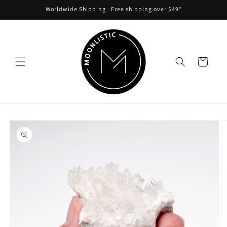
Skip to
Worldwide Shipping ᐧ Free shipping over $49*
content
Cart
Skip to
product
information