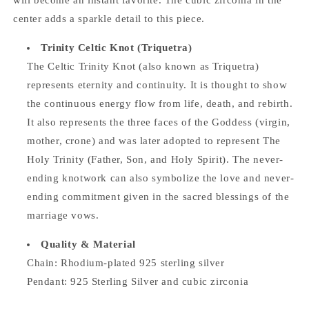
will become an instant favorite. The cubic zirconia in the
center adds a sparkle detail to this piece.
Trinity Celtic Knot (Triquetra)
The Celtic Trinity Knot (also known as Triquetra)
represents eternity and continuity. It is thought to show
the continuous energy flow from life, death, and rebirth.
It also represents the three faces of the Goddess (virgin,
mother, crone) and was later adopted to represent The
Holy Trinity (Father, Son, and Holy Spirit). The never-
ending knotwork can also symbolize the love and never-
ending commitment given in the sacred blessings of the
marriage vows.
Quality & Material
Chain: Rhodium-plated 925 sterling silver
Pendant: 925 Sterling Silver and cubic zirconia