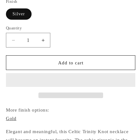
Finish
Silver
Quantity
Quantity
Decrease
Increase
quantity
quantity
for
for
Trinity
Trinity
Add to cart
Celtic
Celtic
Knot
Knot
Necklace
Necklace
(Silver)
(Silver)
More finish options:
Gold
Elegant and meaningful, this Celtic Trinity Knot necklace