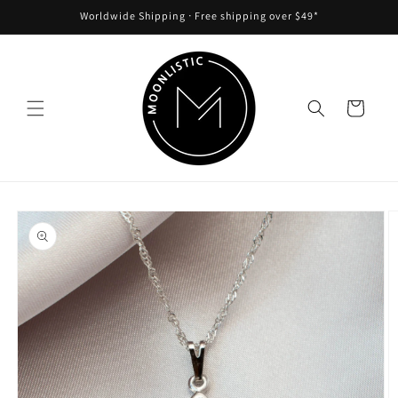
Skip to
Worldwide Shipping ᐧ Free shipping over $49*
content
Cart
Skip to
product
information