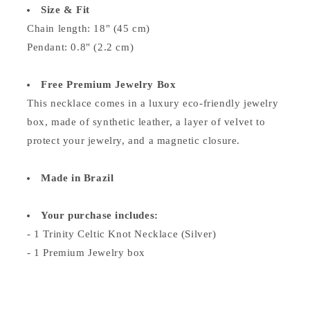
Size & Fit
Chain length: 18" (45 cm)
Pendant: 0.8" (2.2 cm)
Free Premium Jewelry Box
This necklace comes in a luxury eco-friendly jewelry
box, made of synthetic leather, a layer of velvet to
protect your jewelry, and a magnetic closure.
Made in Brazil
Your purchase includes:
- 1 Trinity Celtic Knot Necklace (Silver)
- 1 Premium Jewelry box