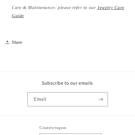
Care & Maintenance: please refer to our
Jewelry Care
Guide
Share
Subscribe to our emails
Email
Country/region