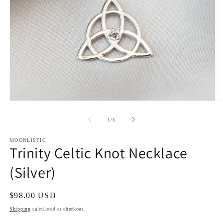
Open
O
media
m
1
2
of
1
/
5
in
in
modal
m
MOONLISTIC
Trinity Celtic Knot Necklace
(Silver)
Regular
$98.00 USD
price
Shipping
calculated at checkout.