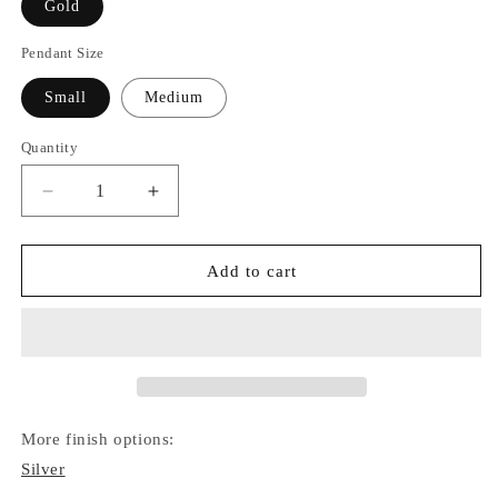
Gold
Pendant Size
Small
Medium
Quantity
Quantity
Decrease
Increase
quantity
quantity
for
for
Star
Star
Add to cart
of
of
David
David
Necklace
Necklace
(Gold)
(Gold)
More finish options:
Silver