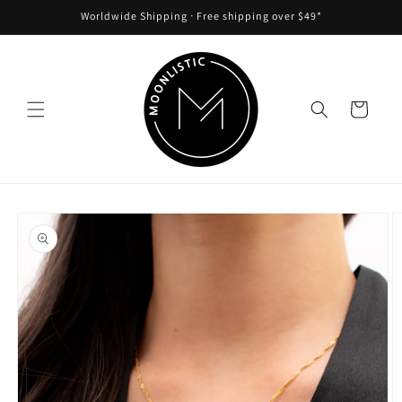
Skip to
Worldwide Shipping ᐧ Free shipping over $49*
content
Cart
Skip to
product
information