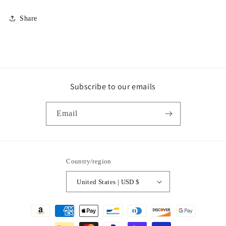
Share
Subscribe to our emails
Email
Country/region
United States | USD $
Payment
methods