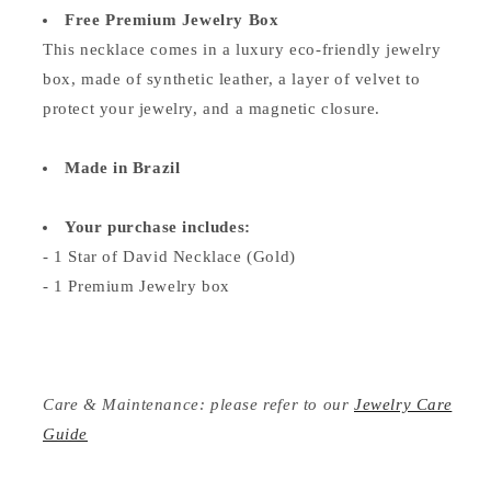
Free Premium Jewelry Box
This necklace comes in a luxury eco-friendly jewelry
box, made of synthetic leather, a layer of velvet to
protect your jewelry, and a magnetic closure.
Made in Brazil
Your purchase includes:
- 1 Star of David Necklace (Gold)
- 1 Premium Jewelry box
Care & Maintenance: please refer to our
Jewelry Care
Guide