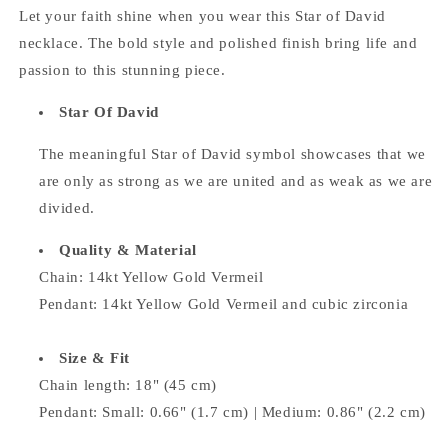
Let your faith shine when you wear this Star of David
necklace. The bold style and polished finish bring life and
passion to this stunning piece.
Star Of David
The meaningful Star of David symbol
showcases that we
are only as strong as we are united and as weak as we are
divided.
Quality & Material
Chain: 14kt Yellow Gold Vermeil
Pendant: 14kt Yellow Gold Vermeil and
cubic zirconia
Size & Fit
Chain length: 18" (45 cm)
Pendant:
Small: 0.66" (1.7 cm) | Medium:
0.86" (2.2 cm)