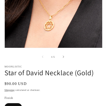
Open
O
media
m
1
2
of
1
/
5
in
in
modal
m
MOONLISTIC
Star of David Necklace (Gold)
Regular
$90.00 USD
price
Shipping
calculated at checkout.
Finish