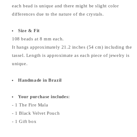
each bead is unique and there might be slight color
differences due to the nature of the crystals.
Size & Fit
108 beads at 8 mm each.
It hangs approximately 21.2 inches (54 cm) including the
tassel. Length is approximate as each piece of jewelry is
unique.
Handmade in Brazil
Your purchase includes:
- 1 The Fire Mala
- 1 Black Velvet Pouch
- 1 Gift box