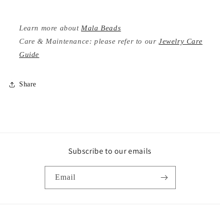
Learn more about
Mala Beads
Care & Maintenance: please refer to our
Jewelry Care
Guide
Share
Subscribe to our emails
Email