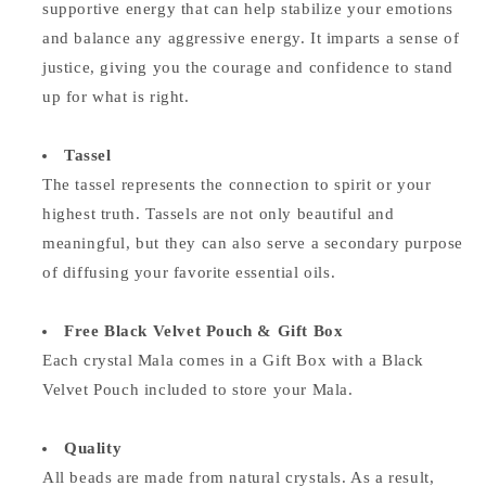
supportive energy that can help stabilize your emotions
and balance any aggressive energy. It imparts a sense of
justice, giving you the courage and confidence to stand
up for what is right.
Tassel
The tassel represents the connection to spirit or your
highest truth. Tassels are not only beautiful and
meaningful, but they can also serve a secondary purpose
of diffusing your favorite essential oils.
Free Black Velvet Pouch & Gift Box
Each crystal Mala comes in a Gift Box with a Black
Velvet Pouch included to store your Mala.
Quality
All beads are made from natural crystals. As a result,