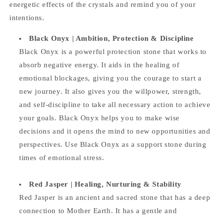
energetic effects of the crystals and remind you of your
intentions.
Black Onyx | Ambition, Protection & Discipline
Black Onyx is a powerful protection stone that works to
absorb negative energy. It aids in the healing of
emotional blockages, giving you the courage to start a
new journey. It also gives you the willpower, strength,
and self-discipline to take all necessary action to achieve
your goals. Black Onyx helps you to make wise
decisions and it opens the mind to new opportunities and
perspectives. Use Black Onyx as a support stone during
times of emotional stress.
Red Jasper |
Healing, Nurturing & Stability
Red Jasper is an ancient and sacred stone that has a deep
connection to Mother Earth. It has a gentle and