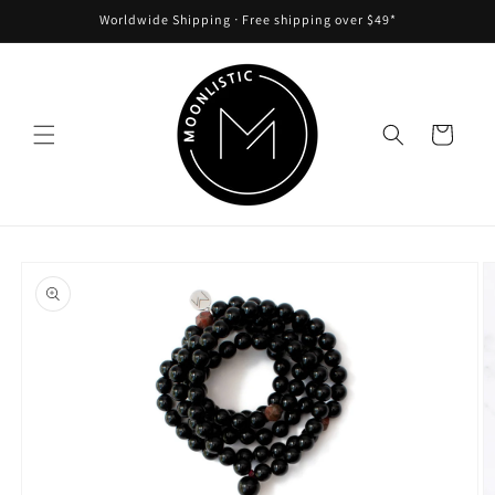
Skip to
Worldwide Shipping ᐧ Free shipping over $49*
content
Cart
Skip to
product
information