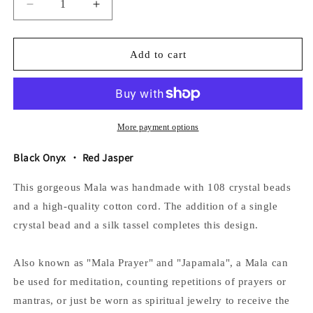
Decrease
Increase
quantity
quantity
for
for
The
The
Add to cart
Fire
Fire
Mala
Mala
More payment options
Black Onyx ・ Red Jasper
This gorgeous Mala was handmade with 108 crystal beads
and a high-quality cotton cord. The addition of a single
crystal bead and a silk tassel completes this design.
Also known as "Mala Prayer" and "Japamala", a Mala can
be used for meditation, counting repetitions of prayers or
mantras, or just be worn as spiritual jewelry to receive the