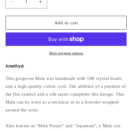
Decrease
Increase
quantity
quantity
for
for
The
The
Add to cart
Om
Om
Mala
Mala
More payment options
Amethyst
This gorgeous Mala was handmade with 108 crystal beads
and a high-quality cotton cord. The addition of a
pendant of
the Om symbol
and a silk tassel completes this design.
This
Mala can be worn as a necklace or as a bracelet wrapped
around the wrist.
Also known as "Mala Prayer" and "Japamala", a Mala can