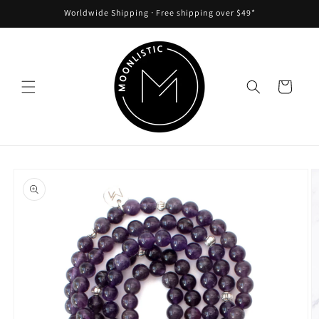
Skip to
Worldwide Shipping ᐧ Free shipping over $49*
content
Cart
Skip to
product
information