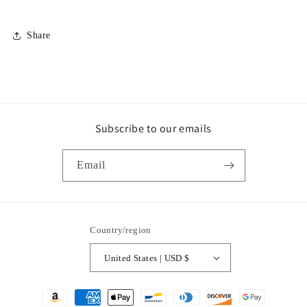
Share
Subscribe to our emails
Email
Country/region
United States | USD $
Payment