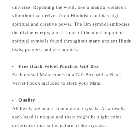
universe. Repeating the word, like a mantra, creates a
vibration that derives from Hinduism and has high
spiritual and creative power. The Om symbol embodies
the divine energy, and it’s one of the most important
spiritual symbols found throughout many ancient Hindu
texts, prayers, and ceremonies.
Free Black Velvet Pouch & Gift Box
Each crystal Mala comes in a Gift Box with a Black
Velvet Pouch included to store your Mala.
Quality
All beads are made from natural crystals. As a result,
each bead is unique and there might be slight color
differences due to the nature of the crystals.