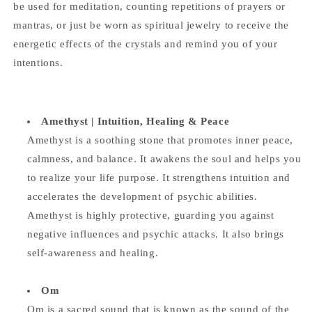
be used for meditation, counting repetitions of prayers or
mantras, or just be worn as spiritual jewelry to receive the
energetic effects of the crystals and remind you of your
intentions.
Amethyst |
Intuition, Healing & Peace
Amethyst is a soothing stone that promotes inner peace,
calmness, and balance. It awakens the soul and helps you
to realize your life purpose. It strengthens intuition and
accelerates the development of psychic abilities.
Amethyst is highly protective, guarding you against
negative influences and psychic attacks. It also brings
self-awareness and healing.
Om
Om is a sacred sound that is known as the sound of the