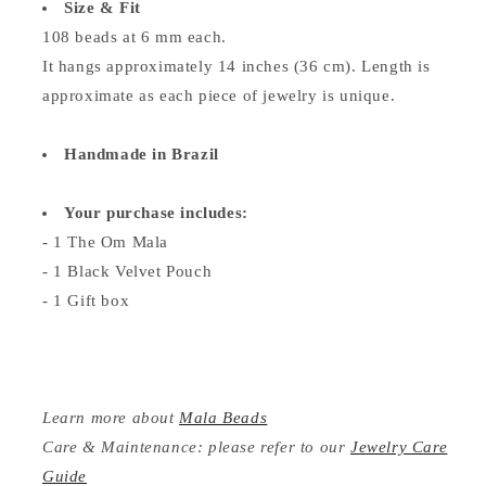
Size & Fit
108 beads at 6 mm each.
It hangs approximately 14 inches (36 cm). Length is
approximate as each piece of jewelry is unique.
Handmade in Brazil
Your purchase includes:
- 1 The Om Mala
- 1 Black Velvet Pouch
- 1 Gift box
Learn more about
Mala Beads
Care & Maintenance: please refer to our
Jewelry Care
Guide